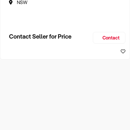
NSW
Contact Seller for Price
Contact