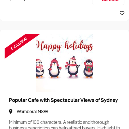
Size, if Business is Relocatable or can be Operated from
Sydney Business For Sale
Home, e
EXCLUSIVE
Popular Cafe with Spectacular Views of Sydney
Wamberal NSW
Minimum of 100 characters. A realistic and thorough
business description can help attract buyers. Highlight the