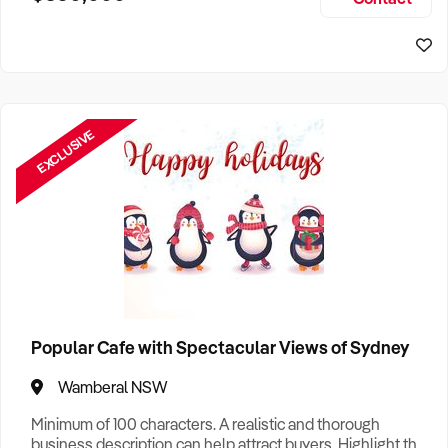
Size, if Business is Relocatable or can be Operated from
Sydney Business For Sale
Home, e
EXCLUSIVE
Popular Cafe with Spectacular Views of Sydney
Wamberal NSW
Minimum of 100 characters. A realistic and thorough
business description can help attract buyers. Highlight the