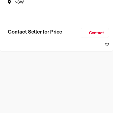
NSW
Contact Seller for Price
Contact