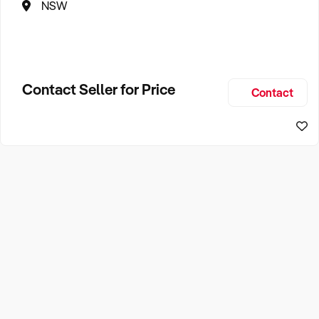
NSW
Contact Seller for Price
Contact