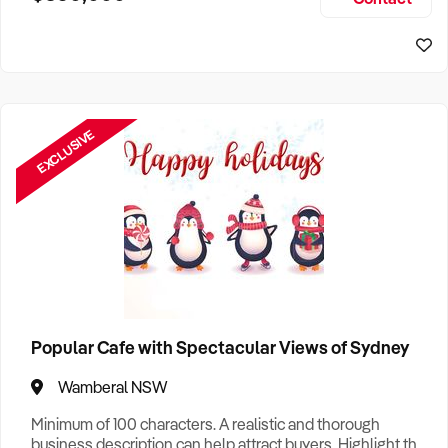
Size, if Business is Relocatable or can be Operated from
Sydney Business For Sale
Home, e
EXCLUSIVE
Popular Cafe with Spectacular Views of Sydney
Wamberal NSW
Minimum of 100 characters. A realistic and thorough
business description can help attract buyers. Highlight the