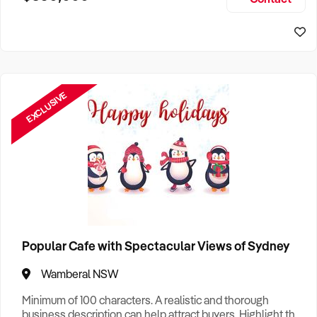
Size, if Business is Relocatable or can be Operated from
Sydney Business For Sale
Home, e
EXCLUSIVE
Popular Cafe with Spectacular Views of Sydney
Wamberal NSW
Minimum of 100 characters. A realistic and thorough
business description can help attract buyers. Highlight the