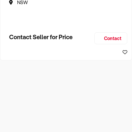
NSW
Contact Seller for Price
Contact