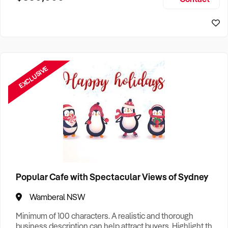
Size, if Business is Relocatable or can be Operated from
Sydney Business For Sale
Home, e
EXCLUSIVE
Popular Cafe with Spectacular Views of Sydney
Wamberal NSW
Minimum of 100 characters. A realistic and thorough
business description can help attract buyers. Highlight the