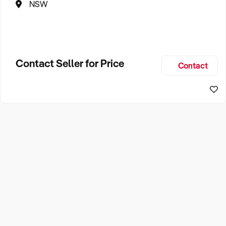
NSW
Contact Seller for Price
Contact