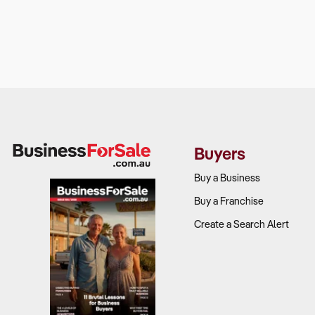
Buyers
Buy a Business
Buy a Franchise
Create a Search Alert