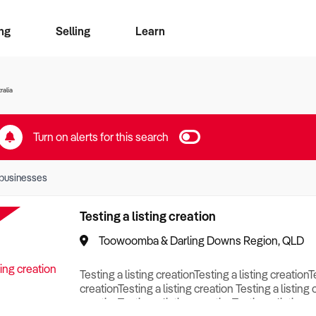
ng
Selling
Learn
for free alerts
ise Search
ess Search
zMatch
Business Brokers Directory
Advertise your Franchise
Sign up as a Broker
Sell Your Business
Find a Broker
How to Sell
How to Buy
Contact Us
Magazine
ralia
Turn on alerts for this search
businesses
Testing a listing creation
Toowoomba & Darling Downs Region, QLD
Testing a listing creationTesting a listing creationT
creationTesting a listing creation Testing a listing 
creationTesting a listing creationTesting a listing c