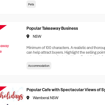
creationTesting a listing creationTesting a listing c
Pets
creation Testing a listing creationTesting a listing 
creat
Popular Takeaway Business
NSW
Minimum of 100 characters. A realistic and thoro
can help attract buyers. Highlight the selling poin
sale and be sure to include: Years Established, G
Terms, Staff Required, Reason for Selling, What 
Accommodation
Who its Clients Are, Parking, Floor Area/Property S
Relocatable or can be Operated from Home, e
Popular Cafe with Spectacular Views of 
Wamberal NSW