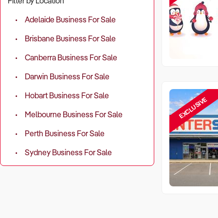
Filter by Location
Adelaide Business For Sale
Brisbane Business For Sale
Canberra Business For Sale
Darwin Business For Sale
Hobart Business For Sale
EXCLUSIVE
Melbourne Business For Sale
Perth Business For Sale
Sydney Business For Sale