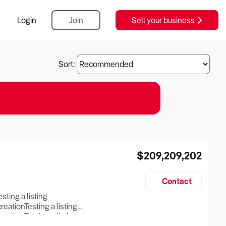
Login
Join
Sell your business
Sort:
$209,209,202
Contact
esting a listing
creationTesting a listing
reation Testing a listing