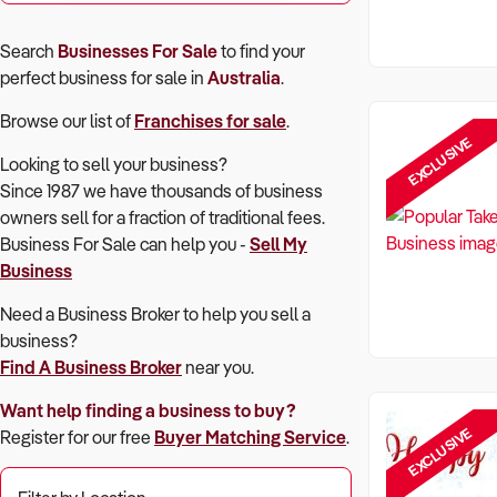
Search
Businesses For Sale
to find your
perfect
business for sale in
Australia
.
Browse our list of
Franchises for sale
.
EXCLUSIVE
Looking to sell your business?
Since 1987 we have thousands of business
owners sell for a fraction of traditional fees.
Business For Sale can help you -
Sell My
Business
Need a Business Broker to help you sell a
business?
Find A Business Broker
near you.
Want help finding a business to buy?
EXCLUSIVE
Register for our free
Buyer Matching Service
.