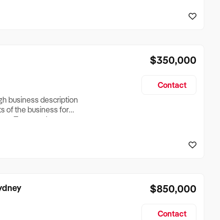
reationTesting a listing
creationTesting a listing
$350,000
Contact
ugh business description
ts of the business for
ross Turnover, Lease
the Business Does &
ize, if Business is
Sydney
$850,000
Contact