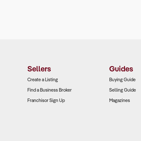
Sellers
Guides
Create a Listing
Buying Guide
Find a Business Broker
Selling Guide
Franchisor Sign Up
Magazines