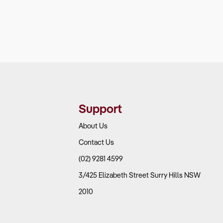
Support
About Us
Contact Us
(02) 9281 4599
3/425 Elizabeth Street Surry Hills NSW
2010