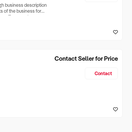
ugh business description
ts of the business for
ross Turnover, Lease
the Business Does &
ize, if Business is
Contact Seller for Price
Contact