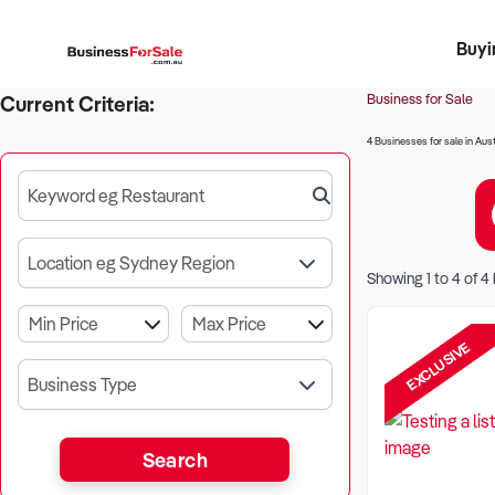
Buyi
Register 
Franch
Busin
Bi
Business for Sale
Current Criteria:
4 Businesses for sale in Aust
Keyword eg Restaurant
Location eg Sydney Region
Showing
1
to
4
of
4
EXCLUSIVE
Business Type
Search