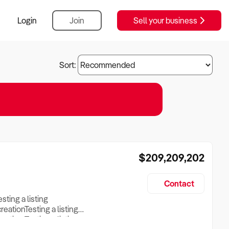
Login
Join
Sell your business
Sort:
$209,209,202
Contact
esting a listing
creationTesting a listing
reation Testing a listing