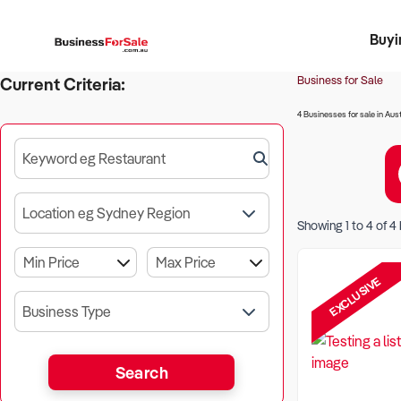
Buyi
Register 
Franch
Busin
Bi
Business for Sale
Current Criteria:
4 Businesses for sale in Aust
Keyword eg Restaurant
Location eg Sydney Region
Showing
1
to
4
of
4
EXCLUSIVE
Business Type
Search