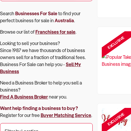
Search
Businesses For Sale
to find your
perfect
business for sale in
Australia
.
Browse our list of
Franchises for sale
.
EXCLUSIVE
Looking to sell your business?
Since 1987 we have thousands of business
owners sell for a fraction of traditional fees.
Business For Sale can help you -
Sell My
Business
Need a Business Broker to help you sell a
business?
Find A Business Broker
near you.
Want help finding a business to buy?
EXCLUSIVE
Register for our free
Buyer Matching Service
.