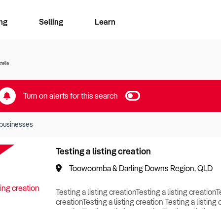
ng
Selling
Learn
for free alerts
ise Search
ess Search
zMatch
Business Brokers Directory
Advertise your Franchise
Sign up as a Broker
Sell Your Business
Find a Broker
How to Sell
How to Buy
Contact Us
Magazine
ralia
Turn on alerts for this search
businesses
Testing a listing creation
Toowoomba & Darling Downs Region, QLD
Testing a listing creationTesting a listing creationT
creationTesting a listing creation Testing a listing 
creationTesting a listing creationTesting a listing c