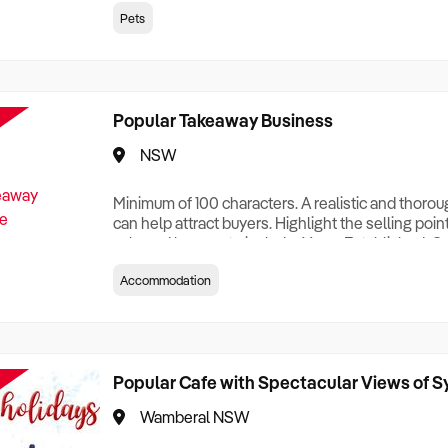
creationTesting a listing creationTesting a listing c
Pets
creation Testing a listing creationTesting a listing 
creat
Popular Takeaway Business
NSW
Minimum of 100 characters. A realistic and thoro
can help attract buyers. Highlight the selling poin
sale and be sure to include: Years Established, G
Terms, Staff Required, Reason for Selling, What 
Accommodation
Who its Clients Are, Parking, Floor Area/Property S
Relocatable or can be Operated from Home, e
Popular Cafe with Spectacular Views of 
Wamberal NSW