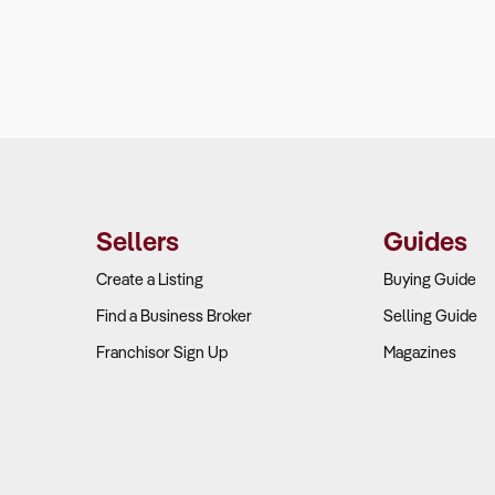
Sellers
Guides
Create a Listing
Buying Guide
Find a Business Broker
Selling Guide
Franchisor Sign Up
Magazines