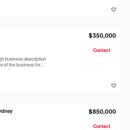
reationTesting a listing
creationTesting a listing
$350,000
Contact
ugh business description
ts of the business for
ross Turnover, Lease
the Business Does &
ize, if Business is
Sydney
$850,000
Contact