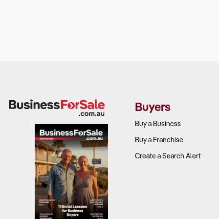
Buyers
Buy a Business
Buy a Franchise
Create a Search Alert