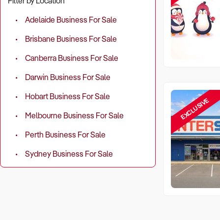
Filter by Location
Adelaide Business For Sale
Brisbane Business For Sale
Canberra Business For Sale
Darwin Business For Sale
Hobart Business For Sale
EXCLUSIVE
Melbourne Business For Sale
Perth Business For Sale
Sydney Business For Sale