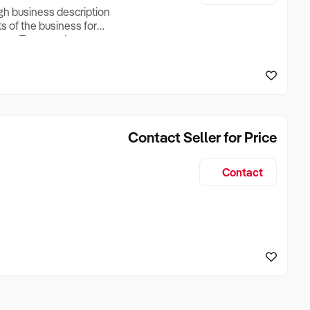
ugh business description
ts of the business for
ross Turnover, Lease
the Business Does &
ize, if Business is
Contact Seller for Price
Contact