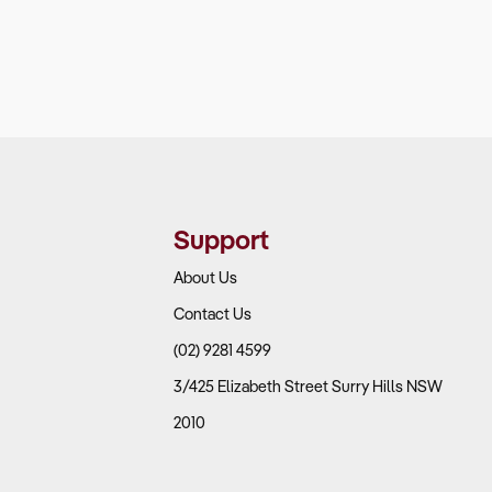
Support
About Us
Contact Us
(02) 9281 4599
3/425 Elizabeth Street Surry Hills NSW
2010