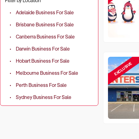
Filter by Location
Adelaide Business For Sale
Brisbane Business For Sale
Canberra Business For Sale
Darwin Business For Sale
Hobart Business For Sale
EXCLUSIVE
Melbourne Business For Sale
Perth Business For Sale
Sydney Business For Sale