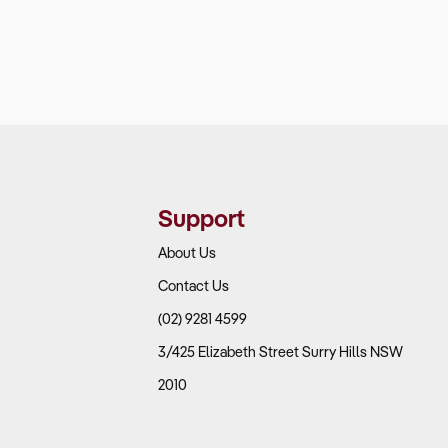
Support
About Us
Contact Us
(02) 9281 4599
3/425 Elizabeth Street Surry Hills NSW
2010