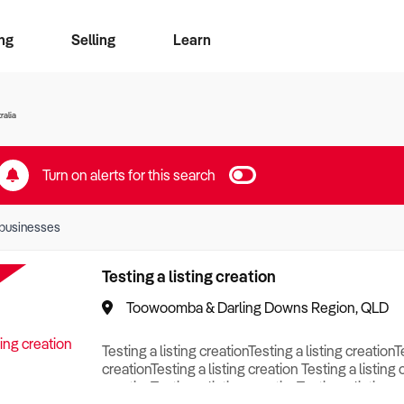
ng
Selling
Learn
for free alerts
ise Search
ess Search
zMatch
Business Brokers Directory
Advertise your Franchise
Sign up as a Broker
Sell Your Business
Find a Broker
How to Sell
How to Buy
Contact Us
Magazine
ralia
Turn on alerts for this search
businesses
Testing a listing creation
Toowoomba & Darling Downs Region, QLD
Testing a listing creationTesting a listing creationT
creationTesting a listing creation Testing a listing 
creationTesting a listing creationTesting a listing c