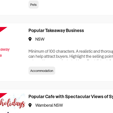
creationTesting a listing creationTesting a listing c
Pets
creation Testing a listing creationTesting a listing 
creat
Popular Takeaway Business
NSW
Minimum of 100 characters. A realistic and thoro
can help attract buyers. Highlight the selling poin
sale and be sure to include: Years Established, G
Terms, Staff Required, Reason for Selling, What 
Accommodation
Who its Clients Are, Parking, Floor Area/Property S
Relocatable or can be Operated from Home, e
Popular Cafe with Spectacular Views of 
Wamberal NSW