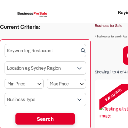
Buyi
Register 
Franch
Busin
Bi
Business for Sale
Current Criteria:
4 Businesses for sale in Aust
Keyword eg Restaurant
Location eg Sydney Region
Showing
1
to
4
of
4
EXCLUSIVE
Business Type
Search