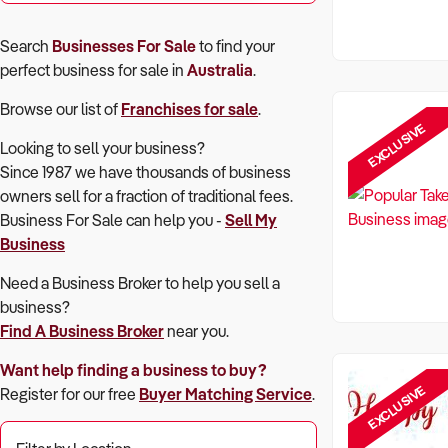
Search
Businesses For Sale
to find your
perfect
business for sale in
Australia
.
Browse our list of
Franchises for sale
.
EXCLUSIVE
Looking to sell your business?
Since 1987 we have thousands of business
owners sell for a fraction of traditional fees.
Business For Sale can help you -
Sell My
Business
Need a Business Broker to help you sell a
business?
Find A Business Broker
near you.
Want help finding a business to buy?
EXCLUSIVE
Register for our free
Buyer Matching Service
.