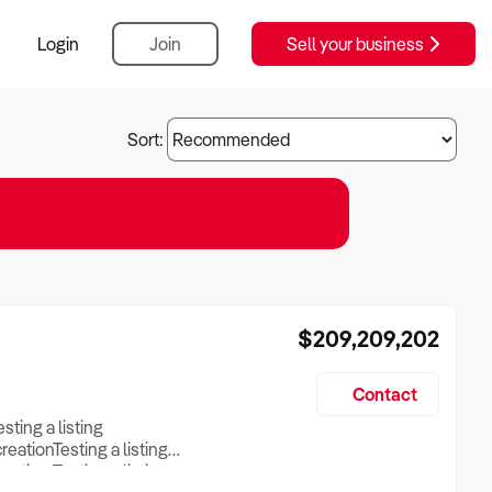
Login
Join
Sell your business
Sort:
$209,209,202
Contact
esting a listing
creationTesting a listing
reation Testing a listing