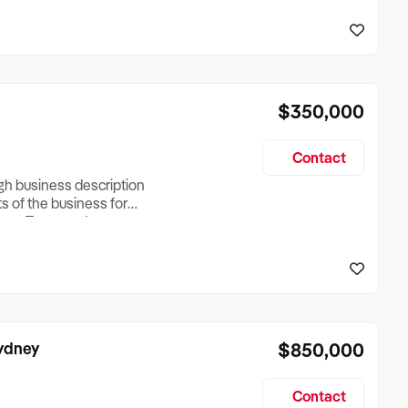
reationTesting a listing
creationTesting a listing
$350,000
Contact
ugh business description
ts of the business for
ross Turnover, Lease
the Business Does &
ize, if Business is
Sydney
$850,000
Contact