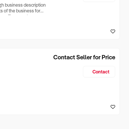
ugh business description
ts of the business for
ross Turnover, Lease
the Business Does &
ize, if Business is
Contact Seller for Price
Contact