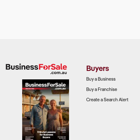
Buyers
Buy a Business
Buy a Franchise
Create a Search Alert