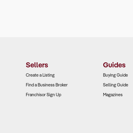
Sellers
Guides
Create a Listing
Buying Guide
Find a Business Broker
Selling Guide
Franchisor Sign Up
Magazines