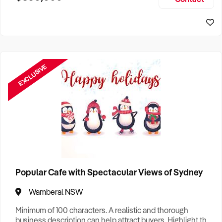
Size, if Business is Relocatable or can be Operated from
Sydney Business For Sale
Home, e
EXCLUSIVE
Popular Cafe with Spectacular Views of Sydney
Wamberal NSW
Minimum of 100 characters. A realistic and thorough
business description can help attract buyers. Highlight the