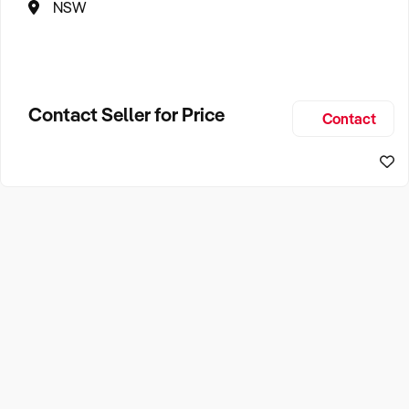
NSW
Contact Seller for Price
Contact