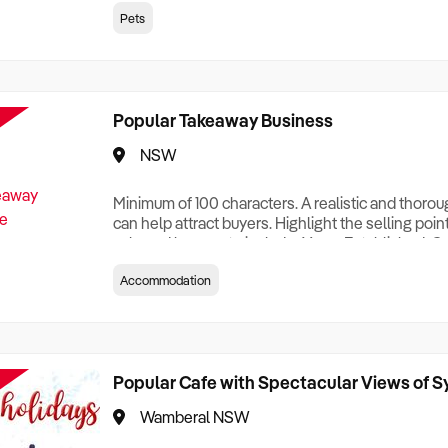
creationTesting a listing creationTesting a listing c
Pets
creation Testing a listing creationTesting a listing 
creat
Popular Takeaway Business
NSW
Minimum of 100 characters. A realistic and thoro
can help attract buyers. Highlight the selling poin
sale and be sure to include: Years Established, G
Terms, Staff Required, Reason for Selling, What 
Accommodation
Who its Clients Are, Parking, Floor Area/Property S
Relocatable or can be Operated from Home, e
Popular Cafe with Spectacular Views of 
Wamberal NSW