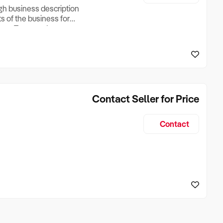
ugh business description
ts of the business for
ross Turnover, Lease
the Business Does &
ize, if Business is
Contact Seller for Price
Contact