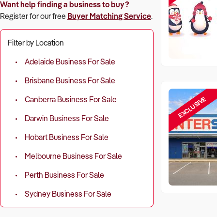
Want help finding a business to buy?
Register for our free
Buyer Matching Service
.
Filter by Location
Adelaide Business For Sale
Brisbane Business For Sale
EXCLUSIVE
Canberra Business For Sale
Darwin Business For Sale
Hobart Business For Sale
Melbourne Business For Sale
Perth Business For Sale
Sydney Business For Sale