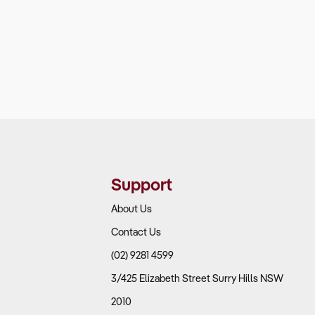
Support
About Us
Contact Us
(02) 9281 4599
3/425 Elizabeth Street Surry Hills NSW
2010