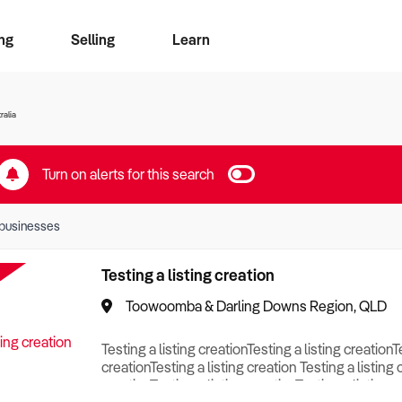
ng
Selling
Learn
for free alerts
ise Search
ess Search
zMatch
Business Brokers Directory
Advertise your Franchise
Sign up as a Broker
Sell Your Business
Find a Broker
How to Sell
How to Buy
Contact Us
Magazine
ralia
Turn on alerts for this search
businesses
Testing a listing creation
Toowoomba & Darling Downs Region, QLD
Testing a listing creationTesting a listing creationT
creationTesting a listing creation Testing a listing 
creationTesting a listing creationTesting a listing c