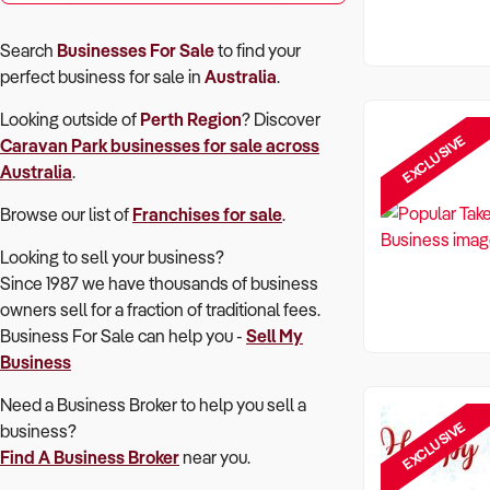
Search
Businesses For Sale
to find your
perfect
business for sale in
Australia
.
Looking outside of
Perth Region
? Discover
EXCLUSIVE
Caravan Park
businesses for sale across
Australia
.
Browse our list of
Franchises for sale
.
Looking to sell your business?
Since 1987 we have thousands of business
owners sell for a fraction of traditional fees.
Business For Sale can help you -
Sell My
Business
Need a Business Broker to help you sell a
EXCLUSIVE
business?
Find A Business Broker
near you.