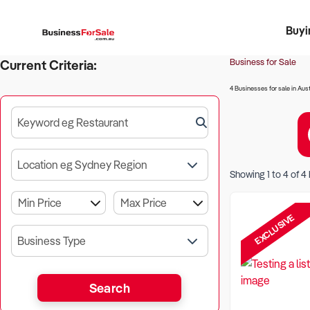
Buyi
Register 
Franch
Busin
Bi
Business for Sale
Current Criteria:
4 Businesses for sale in Aust
Keyword eg Restaurant
Location eg Sydney Region
Showing
1
to
4
of
4
EXCLUSIVE
Business Type
Search