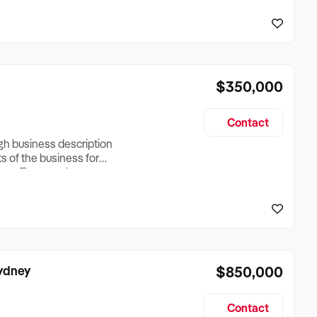
reationTesting a listing
creationTesting a listing
$350,000
Contact
ugh business description
ts of the business for
ross Turnover, Lease
the Business Does &
ize, if Business is
Sydney
$850,000
Contact