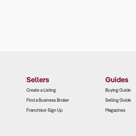
Sellers
Guides
Create a Listing
Buying Guide
Find a Business Broker
Selling Guide
Franchisor Sign Up
Magazines