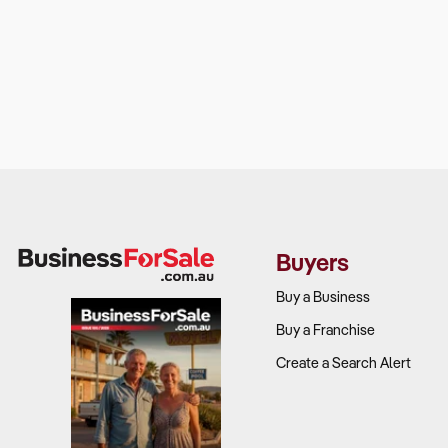
Buyers
Buy a Business
Buy a Franchise
Create a Search Alert