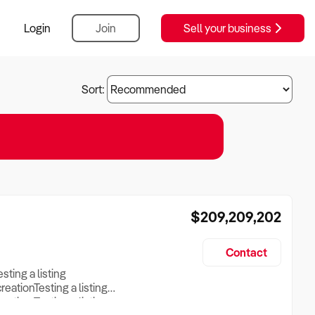
Login
Join
Sell your business
Sort:
$209,209,202
Contact
esting a listing
creationTesting a listing
reation Testing a listing