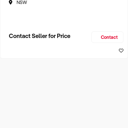
NSW
Contact Seller for Price
Contact