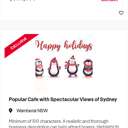
Size, if Business is Relocatable or can be Operated from
Sydney Business For Sale
Home, e
EXCLUSIVE
Popular Cafe with Spectacular Views of Sydney
Wamberal NSW
Minimum of 100 characters. A realistic and thorough
business description can help attract buyers. Highlight the