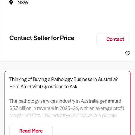
NSW
Contact Seller for Price
Contact
Thinking of Buying a Pathology Business in Australia?
Here Are 3 Vital Questions to Ask
The pathology services industry in Australia generated
$5.7 billion in revenue in 2025–26, with an average profit
margin of 13.4%. The industry employs 24,766 people
across 516 enterprises.
Read More