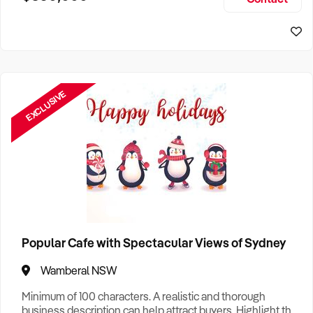
Size, if Business is Relocatable or can be Operated from
Home, e
EXCLUSIVE
Popular Cafe with Spectacular Views of Sydney
Wamberal NSW
Minimum of 100 characters. A realistic and thorough
business description can help attract buyers. Highlight the