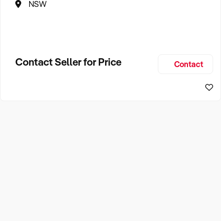
NSW
Contact Seller for Price
Contact