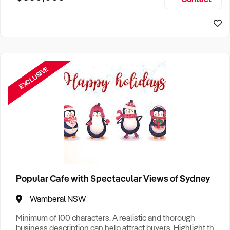
Size, if Business is Relocatable or can be Operated from
Sydney Business For Sale
Home, e
EXCLUSIVE
Popular Cafe with Spectacular Views of Sydney
Wamberal NSW
Minimum of 100 characters. A realistic and thorough
business description can help attract buyers. Highlight the