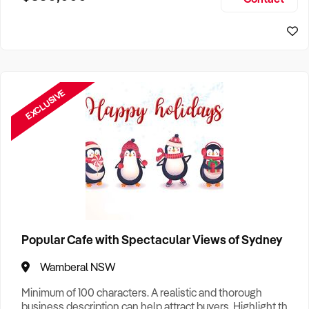
Size, if Business is Relocatable or can be Operated from
Sydney Business For Sale
Home, e
EXCLUSIVE
Popular Cafe with Spectacular Views of Sydney
Wamberal NSW
Minimum of 100 characters. A realistic and thorough
business description can help attract buyers. Highlight the