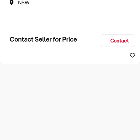
NSW
Contact Seller for Price
Contact