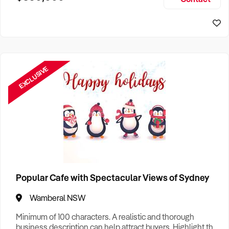
Size, if Business is Relocatable or can be Operated from
Sydney Business For Sale
Home, e
EXCLUSIVE
Popular Cafe with Spectacular Views of Sydney
Wamberal NSW
Minimum of 100 characters. A realistic and thorough
business description can help attract buyers. Highlight the