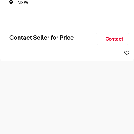
NSW
Contact Seller for Price
Contact