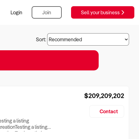
Login
Join
Sell your business
Sort:
$209,209,202
Contact
esting a listing
creationTesting a listing
reation Testing a listing