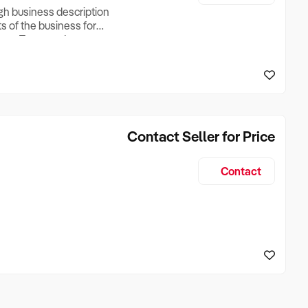
ugh business description
ts of the business for
ross Turnover, Lease
the Business Does &
ize, if Business is
Contact Seller for Price
Contact