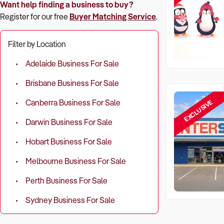
Want help finding a business to buy?
Register for our free
Buyer Matching Service
.
Filter by Location
Adelaide Business For Sale
Brisbane Business For Sale
EXCLUSIVE
Canberra Business For Sale
Darwin Business For Sale
Hobart Business For Sale
Melbourne Business For Sale
Perth Business For Sale
Sydney Business For Sale