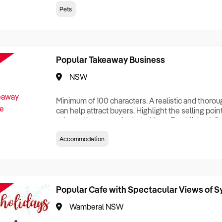
creationTesting a listing creationTesting a listing c
Pets
creation Testing a listing creationTesting a listing 
creat
Popular Takeaway Business
NSW
Minimum of 100 characters. A realistic and thoro
can help attract buyers. Highlight the selling poin
sale and be sure to include: Years Established, G
Terms, Staff Required, Reason for Selling, What 
Accommodation
Who its Clients Are, Parking, Floor Area/Property S
Relocatable or can be Operated from Home, e
Popular Cafe with Spectacular Views of 
Wamberal NSW