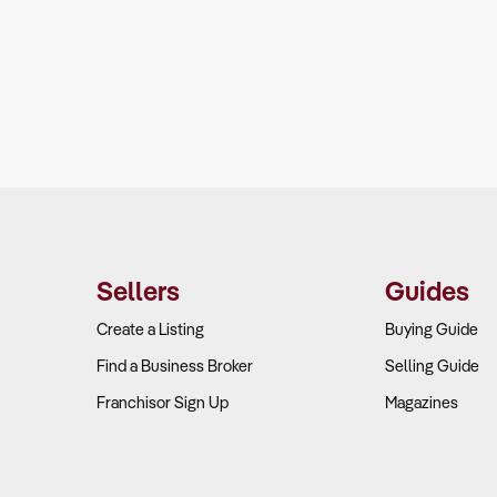
Sellers
Guides
Create a Listing
Buying Guide
Find a Business Broker
Selling Guide
Franchisor Sign Up
Magazines