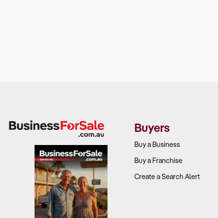
Buyers
Buy a Business
Buy a Franchise
Create a Search Alert