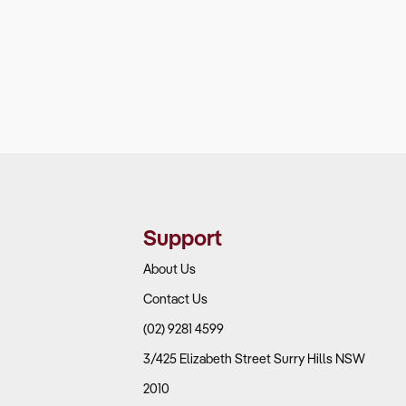
Support
About Us
Contact Us
(02) 9281 4599
3/425 Elizabeth Street Surry Hills NSW
2010