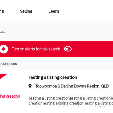
ng
Selling
Learn
for free alerts
ise Search
ess Search
zMatch
Business Brokers Directory
Advertise your Franchise
Sign up as a Broker
Sell Your Business
Find a Broker
How to Sell
How to Buy
Contact Us
Magazine
ralia
Turn on alerts for this search
businesses
Testing a listing creation
Toowoomba & Darling Downs Region, QLD
Testing a listing creationTesting a listing creationT
creationTesting a listing creation Testing a listing 
creationTesting a listing creationTesting a listing c