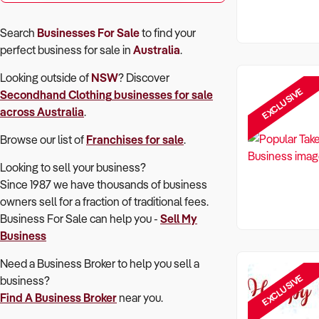
Search
Businesses For Sale
to find your
perfect
business for sale in
Australia
.
Looking outside of
NSW
? Discover
EXCLUSIVE
Secondhand Clothing
businesses for sale
across Australia
.
Browse our list of
Franchises for sale
.
Looking to sell your business?
Since 1987 we have thousands of business
owners sell for a fraction of traditional fees.
Business For Sale can help you -
Sell My
Business
Need a Business Broker to help you sell a
EXCLUSIVE
business?
Find A Business Broker
near you.