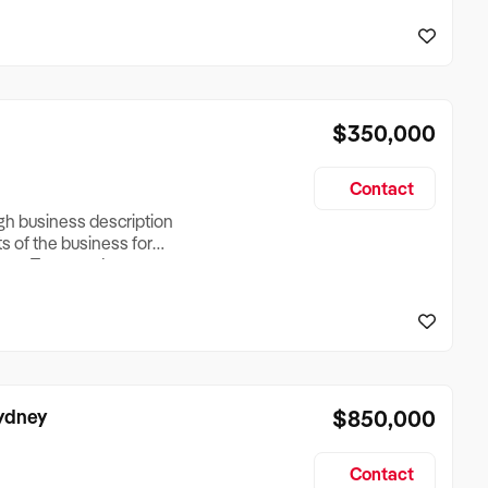
reationTesting a listing
creationTesting a listing
$350,000
Contact
ugh business description
ts of the business for
ross Turnover, Lease
the Business Does &
ize, if Business is
Sydney
$850,000
Contact