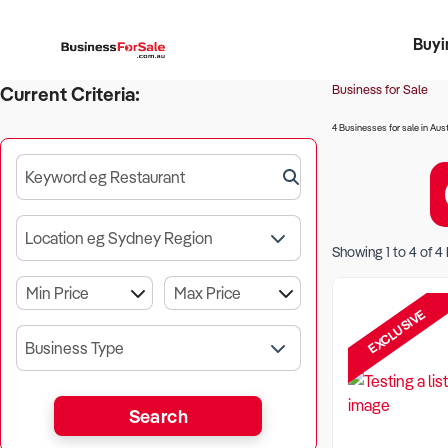
Buyi
Register 
Franch
Busin
Bi
Business for Sale
Current Criteria:
4 Businesses for sale in Aust
Keyword eg Restaurant
Location eg Sydney Region
Showing
1
to
4
of
4
EXCLUSIVE
Business Type
Search