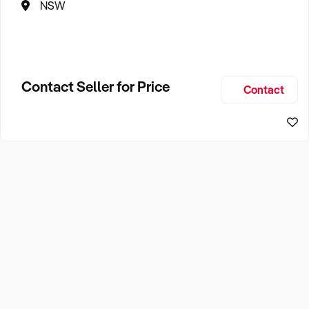
NSW
Contact Seller for Price
Contact