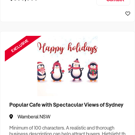
Size, if Business is Relocatable or can be Operated from
Sydney Business For Sale
Home, e
EXCLUSIVE
Popular Cafe with Spectacular Views of Sydney
Wamberal NSW
Minimum of 100 characters. A realistic and thorough
business description can help attract buyers. Highlight the