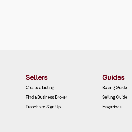
Sellers
Guides
Create a Listing
Buying Guide
Find a Business Broker
Selling Guide
Franchisor Sign Up
Magazines