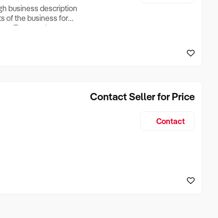
ugh business description
ts of the business for
ross Turnover, Lease
the Business Does &
ize, if Business is
Contact Seller for Price
Contact