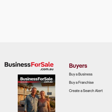
Buyers
Buy a Business
Buy a Franchise
Create a Search Alert