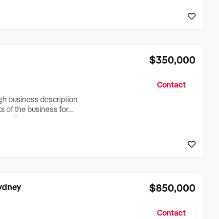
reationTesting a listing
creationTesting a listing
$350,000
Contact
ugh business description
ts of the business for
ross Turnover, Lease
the Business Does &
ize, if Business is
Sydney
$850,000
Contact