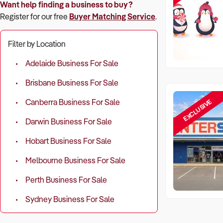
Want help finding a business to buy?
Register for our free
Buyer Matching Service
.
Filter by Location
Adelaide Business For Sale
Brisbane Business For Sale
EXCLUSIVE
Canberra Business For Sale
Darwin Business For Sale
Hobart Business For Sale
Melbourne Business For Sale
Perth Business For Sale
Sydney Business For Sale