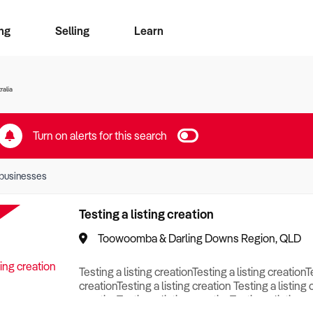
ng
Selling
Learn
for free alerts
ise Search
ess Search
zMatch
Business Brokers Directory
Advertise your Franchise
Sign up as a Broker
Sell Your Business
Find a Broker
How to Sell
How to Buy
Contact Us
Magazine
ralia
Turn on alerts for this search
businesses
Testing a listing creation
Toowoomba & Darling Downs Region, QLD
Testing a listing creationTesting a listing creationT
creationTesting a listing creation Testing a listing 
creationTesting a listing creationTesting a listing c