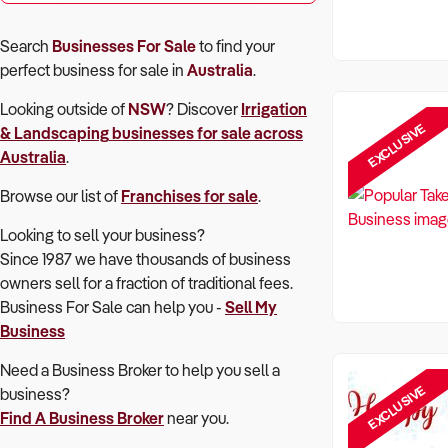
Search
Businesses For Sale
to find your
perfect
business for sale in
Australia
.
Looking outside of
NSW
? Discover
Irrigation
EXCLUSIVE
& Landscaping
businesses for sale across
Australia
.
Browse our list of
Franchises for sale
.
Looking to sell your business?
Since 1987 we have thousands of business
owners sell for a fraction of traditional fees.
Business For Sale can help you -
Sell My
Business
Need a Business Broker to help you sell a
EXCLUSIVE
business?
Find A Business Broker
near you.