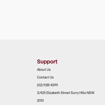
Support
About Us
Contact Us
(02) 9281 4599
3/425 Elizabeth Street Surry Hills NSW
2010