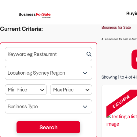
Buyi
Register 
Franch
Busin
Bi
Business for Sale
Current Criteria:
4 Businesses for sale in Aust
Keyword eg Restaurant
Location eg Sydney Region
Showing
1
to
4
of
4
EXCLUSIVE
Business Type
Search