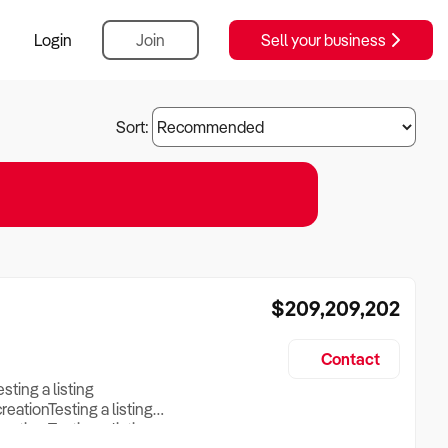
Login
Join
Sell your business
Sort:
$209,209,202
Contact
esting a listing
creationTesting a listing
reation Testing a listing