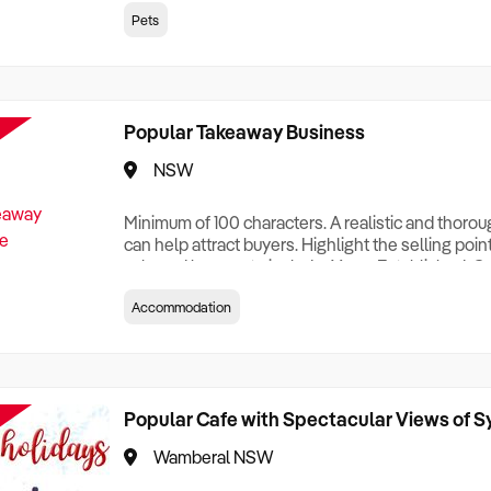
creationTesting a listing creationTesting a listing c
Pets
creation Testing a listing creationTesting a listing 
creat
Popular Takeaway Business
NSW
Minimum of 100 characters. A realistic and thoro
can help attract buyers. Highlight the selling poin
sale and be sure to include: Years Established, G
Terms, Staff Required, Reason for Selling, What 
Accommodation
Who its Clients Are, Parking, Floor Area/Property S
Relocatable or can be Operated from Home, e
Popular Cafe with Spectacular Views of 
Wamberal NSW