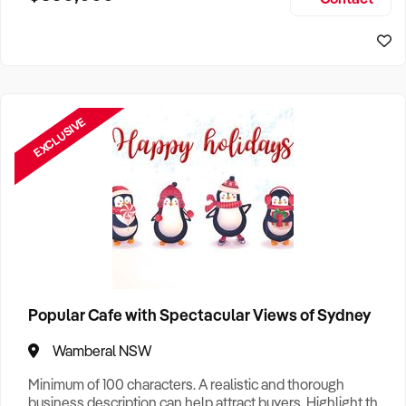
Size, if Business is Relocatable or can be Operated from
Sydney Business For Sale
Home, e
EXCLUSIVE
Popular Cafe with Spectacular Views of Sydney
Wamberal NSW
Minimum of 100 characters. A realistic and thorough
business description can help attract buyers. Highlight the