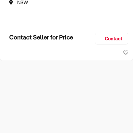
NSW
Contact Seller for Price
Contact