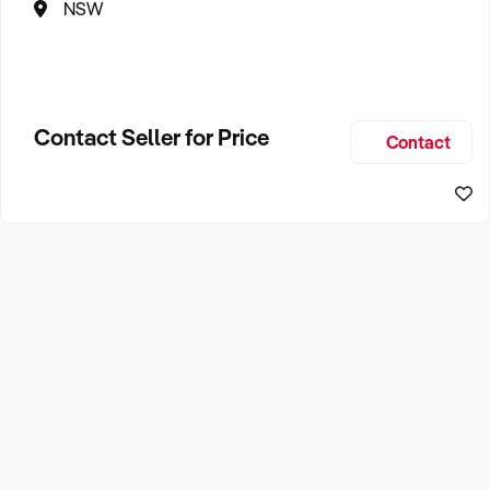
NSW
Contact Seller for Price
Contact