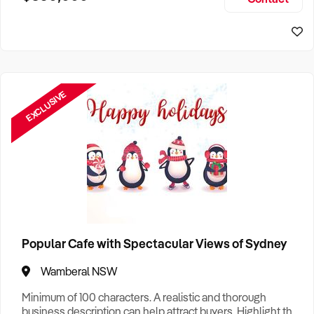
Size, if Business is Relocatable or can be Operated from
Sydney Business For Sale
Home, e
EXCLUSIVE
Popular Cafe with Spectacular Views of Sydney
Wamberal NSW
Minimum of 100 characters. A realistic and thorough
business description can help attract buyers. Highlight the