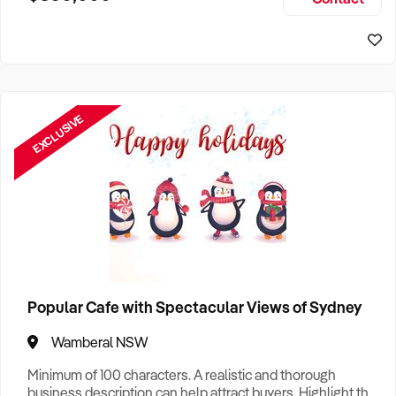
Size, if Business is Relocatable or can be Operated from
Sydney Business For Sale
Home, e
EXCLUSIVE
Popular Cafe with Spectacular Views of Sydney
Wamberal NSW
Minimum of 100 characters. A realistic and thorough
business description can help attract buyers. Highlight the