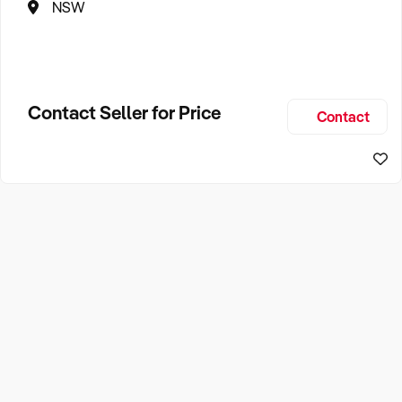
NSW
Contact Seller for Price
Contact