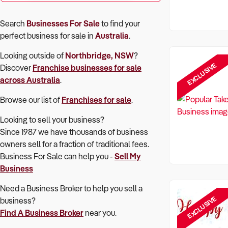
Search
Businesses For Sale
to find your
perfect
business for sale in
Australia
.
Looking outside of
Northbridge, NSW
?
EXCLUSIVE
Discover
Franchise
businesses for sale
across Australia
.
Browse our list of
Franchises for sale
.
Looking to sell your business?
Since 1987 we have thousands of business
owners sell for a fraction of traditional fees.
Business For Sale can help you -
Sell My
Business
Need a Business Broker to help you sell a
EXCLUSIVE
business?
Find A Business Broker
near you.