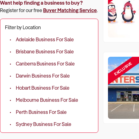
Want help finding a business to buy?
Register for our free
Buyer Matching Service
.
Filter by Location
Adelaide Business For Sale
Brisbane Business For Sale
EXCLUSIVE
Canberra Business For Sale
Darwin Business For Sale
Hobart Business For Sale
Melbourne Business For Sale
Perth Business For Sale
Sydney Business For Sale