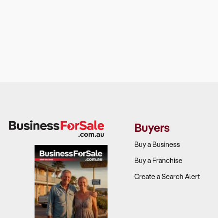
Buyers
Buy a Business
Buy a Franchise
Create a Search Alert