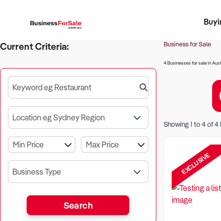
Buyi
Register 
Franch
Busin
Bi
Business for Sale
Current Criteria:
4 Businesses for sale in Aust
Keyword eg Restaurant
Location eg Sydney Region
Showing
1
to
4
of
4
EXCLUSIVE
Business Type
Search