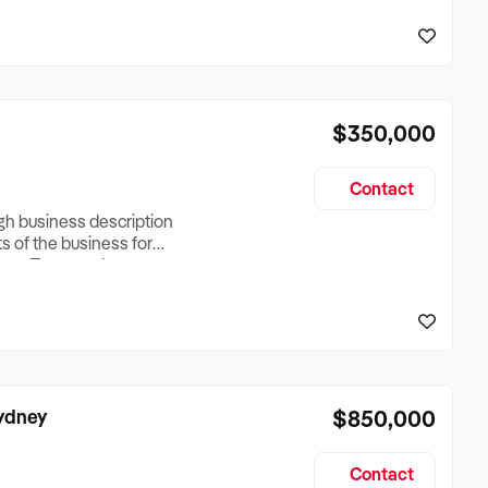
reationTesting a listing
creationTesting a listing
$350,000
Contact
ugh business description
ts of the business for
ross Turnover, Lease
the Business Does &
ize, if Business is
Sydney
$850,000
Contact