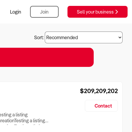
Login
Join
Sell your business
Sort:
$209,209,202
Contact
esting a listing
creationTesting a listing
reation Testing a listing