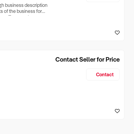
ugh business description
ts of the business for
ross Turnover, Lease
the Business Does &
ize, if Business is
Contact Seller for Price
Contact