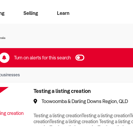
ng
Selling
Learn
for free alerts
ise Search
ess Search
zMatch
Business Brokers Directory
Advertise your Franchise
Sign up as a Broker
Sell Your Business
Find a Broker
How to Sell
How to Buy
Contact Us
Magazine
ralia
Turn on alerts for this search
businesses
Testing a listing creation
Toowoomba & Darling Downs Region, QLD
Testing a listing creationTesting a listing creationT
creationTesting a listing creation Testing a listing 
creationTesting a listing creationTesting a listing c