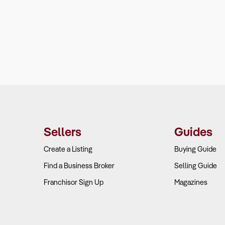
Sellers
Guides
Create a Listing
Buying Guide
Find a Business Broker
Selling Guide
Franchisor Sign Up
Magazines