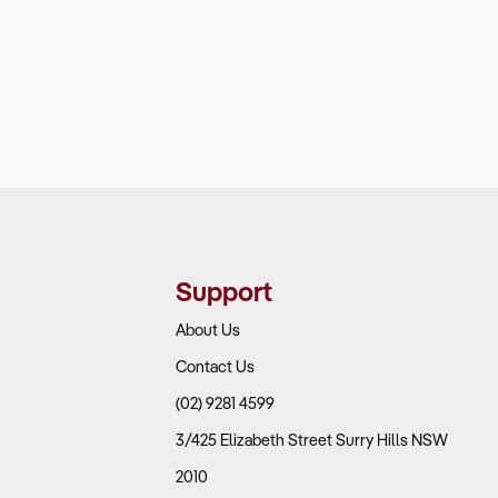
Support
About Us
Contact Us
(02) 9281 4599
3/425 Elizabeth Street Surry Hills NSW
2010