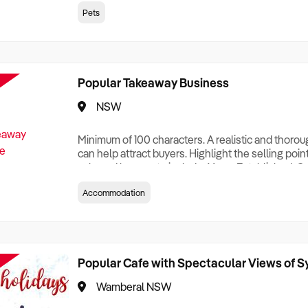
creationTesting a listing creationTesting a listing c
Pets
creation Testing a listing creationTesting a listing 
creat
Popular Takeaway Business
NSW
Minimum of 100 characters. A realistic and thoro
can help attract buyers. Highlight the selling poin
sale and be sure to include: Years Established, G
Terms, Staff Required, Reason for Selling, What 
Accommodation
Who its Clients Are, Parking, Floor Area/Property S
Relocatable or can be Operated from Home, e
Popular Cafe with Spectacular Views of 
Wamberal NSW