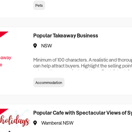
creationTesting a listing creationTesting a listing c
Pets
creation Testing a listing creationTesting a listing 
creat
Popular Takeaway Business
NSW
Minimum of 100 characters. A realistic and thoro
can help attract buyers. Highlight the selling poin
sale and be sure to include: Years Established, G
Terms, Staff Required, Reason for Selling, What 
Accommodation
Who its Clients Are, Parking, Floor Area/Property S
Relocatable or can be Operated from Home, e
Popular Cafe with Spectacular Views of 
Wamberal NSW