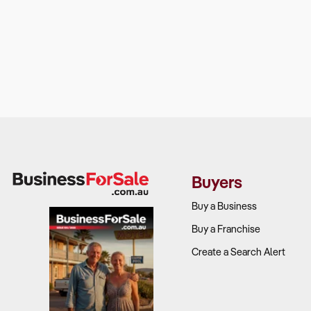
Buyers
Buy a Business
Buy a Franchise
Create a Search Alert