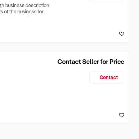
ugh business description
ts of the business for
ross Turnover, Lease
the Business Does &
ize, if Business is
Contact Seller for Price
Contact