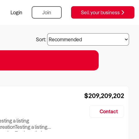
Login
Join
Sell your business
Sort:
$209,209,202
Contact
esting a listing
creationTesting a listing
reation Testing a listing