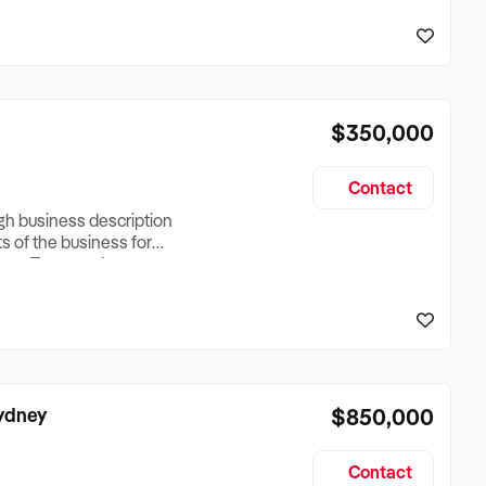
reationTesting a listing
creationTesting a listing
$350,000
Contact
ugh business description
ts of the business for
ross Turnover, Lease
the Business Does &
ize, if Business is
Sydney
$850,000
Contact