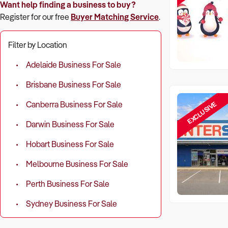
Want help finding a business to buy?
Register for our free
Buyer Matching Service
.
Filter by Location
Adelaide Business For Sale
Brisbane Business For Sale
EXCLUSIVE
Canberra Business For Sale
Darwin Business For Sale
Hobart Business For Sale
Melbourne Business For Sale
Perth Business For Sale
Sydney Business For Sale