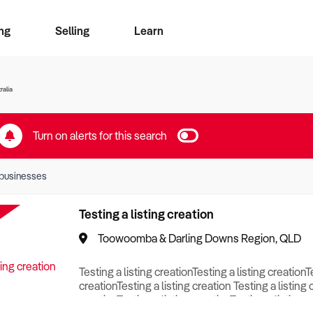
ng
Selling
Learn
for free alerts
ise Search
ess Search
zMatch
Business Brokers Directory
Advertise your Franchise
Sign up as a Broker
Sell Your Business
Find a Broker
How to Sell
How to Buy
Contact Us
Magazine
ralia
Turn on alerts for this search
businesses
Testing a listing creation
Toowoomba & Darling Downs Region, QLD
Testing a listing creationTesting a listing creationT
creationTesting a listing creation Testing a listing 
creationTesting a listing creationTesting a listing c