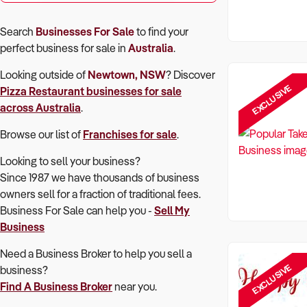
Search
Businesses For Sale
to find your
perfect
business for sale in
Australia
.
Looking outside of
Newtown, NSW
? Discover
EXCLUSIVE
Pizza Restaurant
businesses for sale
across Australia
.
Browse our list of
Franchises for sale
.
Looking to sell your business?
Since 1987 we have thousands of business
owners sell for a fraction of traditional fees.
Business For Sale can help you -
Sell My
Business
Need a Business Broker to help you sell a
EXCLUSIVE
business?
Find A Business Broker
near you.