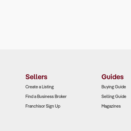
Sellers
Guides
Create a Listing
Buying Guide
Find a Business Broker
Selling Guide
Franchisor Sign Up
Magazines