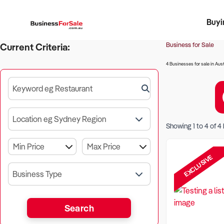
Buyi
Register 
Franch
Busin
Bi
Business for Sale
Current Criteria:
4 Businesses for sale in Aust
Keyword eg Restaurant
Location eg Sydney Region
Showing
1
to
4
of
4
EXCLUSIVE
Business Type
Search