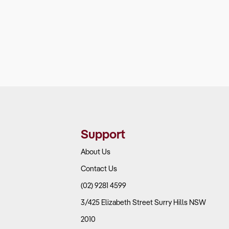
Support
About Us
Contact Us
(02) 9281 4599
3/425 Elizabeth Street Surry Hills NSW
2010