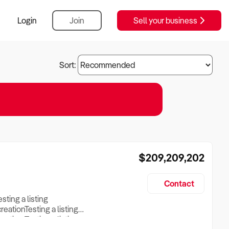
Login
Join
Sell your business
Sort:
$209,209,202
Contact
esting a listing
creationTesting a listing
reation Testing a listing