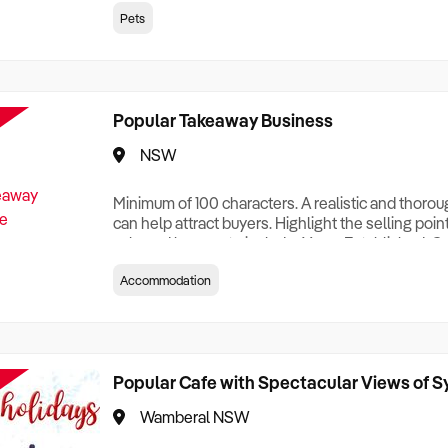
creationTesting a listing creationTesting a listing c
Pets
creation Testing a listing creationTesting a listing 
creat
Popular Takeaway Business
NSW
Minimum of 100 characters. A realistic and thoro
can help attract buyers. Highlight the selling poin
sale and be sure to include: Years Established, G
Terms, Staff Required, Reason for Selling, What 
Accommodation
Who its Clients Are, Parking, Floor Area/Property S
Relocatable or can be Operated from Home, e
Popular Cafe with Spectacular Views of 
Wamberal NSW