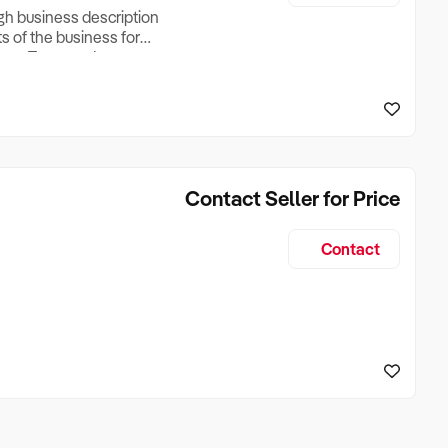
ugh business description
ts of the business for
ross Turnover, Lease
the Business Does &
ize, if Business is
Contact Seller for Price
Contact