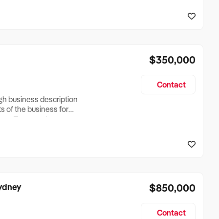
reationTesting a listing
creationTesting a listing
$350,000
Contact
ugh business description
ts of the business for
ross Turnover, Lease
the Business Does &
ize, if Business is
Sydney
$850,000
Contact