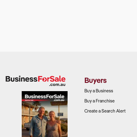
Buyers
Buy a Business
Buy a Franchise
Create a Search Alert