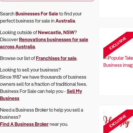
Search
Businesses For Sale
to find your
perfect
business for sale in
Australia
.
Looking outside of
Newcastle, NSW
?
EXCLUSIVE
Discover
Renovations
businesses for sale
across Australia
.
Browse our list of
Franchises for sale
.
Looking to sell your business?
Since 1987 we have thousands of business
owners sell for a fraction of traditional fees.
Business For Sale can help you -
Sell My
Business
Need a Business Broker to help you sell a
EXCLUSIVE
business?
Find A Business Broker
near you.