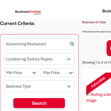
Buyi
Register 
Franch
Busin
Bi
Business for Sale
Current Criteria:
4 Businesses for sale in Aust
Keyword eg Restaurant
Location eg Sydney Region
Showing
1
to
4
of
4
EXCLUSIVE
Business Type
Search