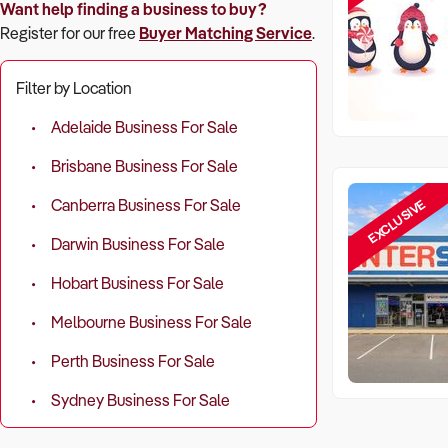
Want help finding a business to buy?
Register for our free
Buyer Matching Service
.
Filter by Location
Adelaide Business For Sale
Brisbane Business For Sale
EXCLUSIVE
Canberra Business For Sale
Darwin Business For Sale
Hobart Business For Sale
Melbourne Business For Sale
Perth Business For Sale
Sydney Business For Sale