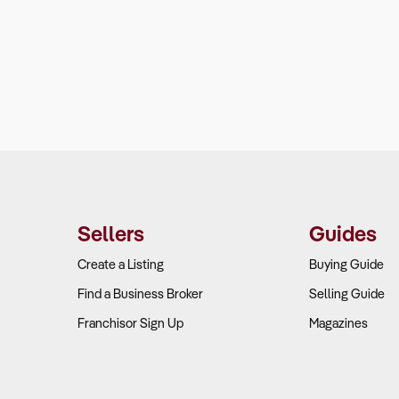
Sellers
Guides
Create a Listing
Buying Guide
Find a Business Broker
Selling Guide
Franchisor Sign Up
Magazines