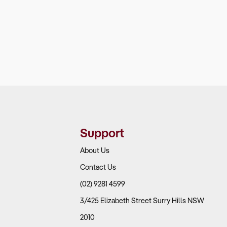
Support
About Us
Contact Us
(02) 9281 4599
3/425 Elizabeth Street Surry Hills NSW
2010