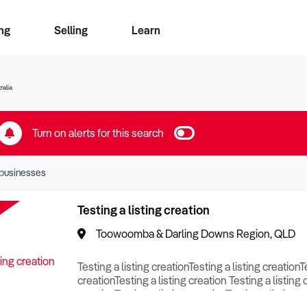
ng
Selling
Learn
for free alerts
ise Search
ess Search
zMatch
Business Brokers Directory
Advertise your Franchise
Sign up as a Broker
Sell Your Business
Find a Broker
How to Sell
How to Buy
Contact Us
Magazine
ralia
Turn on alerts for this search
businesses
Testing a listing creation
Toowoomba & Darling Downs Region, QLD
Testing a listing creationTesting a listing creationT
creationTesting a listing creation Testing a listing 
creationTesting a listing creationTesting a listing c