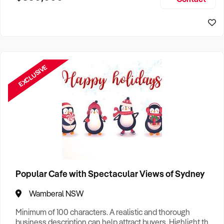
Size, if Business is Relocatable or can be Operated from
Sydney Business For Sale
Home, e
EXCLUSIVE
Popular Cafe with Spectacular Views of Sydney
Wamberal NSW
Minimum of 100 characters. A realistic and thorough
business description can help attract buyers. Highlight the