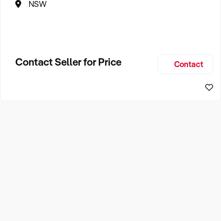
NSW
Contact Seller for Price
Contact