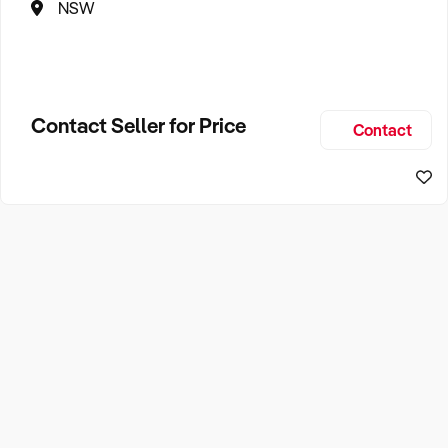
NSW
Contact Seller for Price
Contact