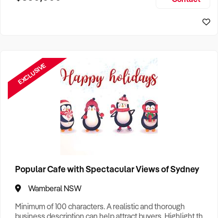
Size, if Business is Relocatable or can be Operated from
Sydney Business For Sale
Home, e
EXCLUSIVE
Popular Cafe with Spectacular Views of Sydney
Wamberal NSW
Minimum of 100 characters. A realistic and thorough
business description can help attract buyers. Highlight the