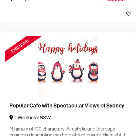
Size, if Business is Relocatable or can be Operated from
Sydney Business For Sale
Home, e
EXCLUSIVE
Popular Cafe with Spectacular Views of Sydney
Wamberal NSW
Minimum of 100 characters. A realistic and thorough
business description can help attract buyers. Highlight the