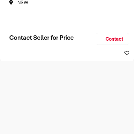
NSW
Contact Seller for Price
Contact