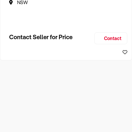
NSW
Contact Seller for Price
Contact