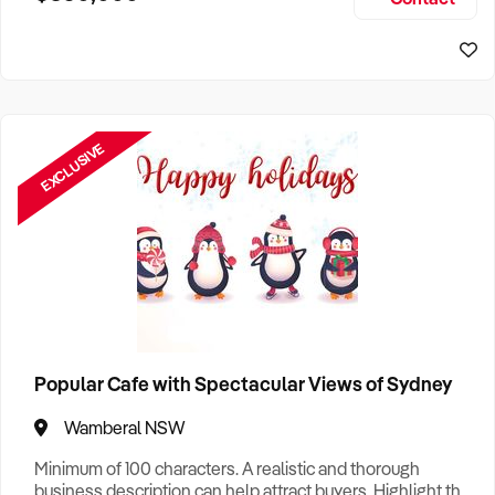
Size, if Business is Relocatable or can be Operated from
Sydney Business For Sale
Home, e
EXCLUSIVE
Popular Cafe with Spectacular Views of Sydney
Wamberal NSW
Minimum of 100 characters. A realistic and thorough
business description can help attract buyers. Highlight the