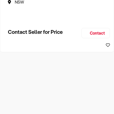
NSW
Contact Seller for Price
Contact