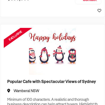
Size, if Business is Relocatable or can be Operated from
Sydney Business For Sale
Home, e
EXCLUSIVE
Popular Cafe with Spectacular Views of Sydney
Wamberal NSW
Minimum of 100 characters. A realistic and thorough
business description can help attract buyers. Highlight the