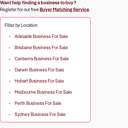
Want help finding a business to buy?
Register for our free
Buyer Matching Service
.
Filter by Location
Adelaide Business For Sale
Brisbane Business For Sale
Canberra Business For Sale
Darwin Business For Sale
Hobart Business For Sale
Melbourne Business For Sale
Perth Business For Sale
Sydney Business For Sale