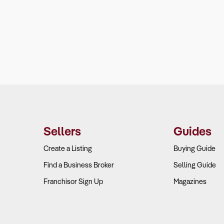
Sellers
Guides
Create a Listing
Buying Guide
Find a Business Broker
Selling Guide
Franchisor Sign Up
Magazines