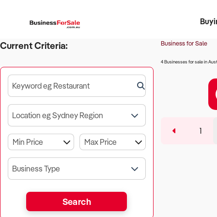
Buyi
Register 
Franch
Busin
Bi
Business for Sale
Current Criteria:
4 Businesses for sale in Aust
Keyword eg Restaurant
Location eg Sydney Region
1
Business Type
Search