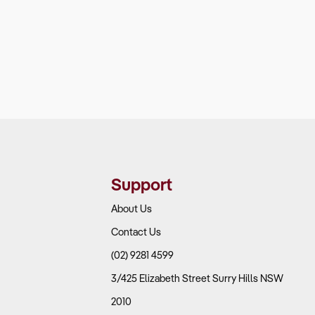
Support
About Us
Contact Us
(02) 9281 4599
3/425 Elizabeth Street Surry Hills NSW
2010