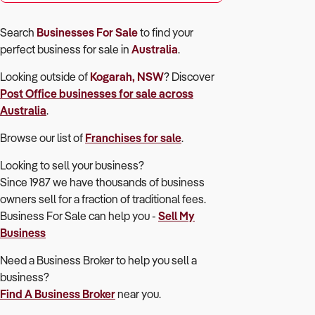
Search
Businesses For Sale
to find your
perfect
business for sale in
Australia
.
Looking outside of
Kogarah, NSW
? Discover
Post Office
businesses for sale across
Australia
.
Browse our list of
Franchises for sale
.
Looking to sell your business?
Since 1987 we have thousands of business
owners sell for a fraction of traditional fees.
Business For Sale can help you -
Sell My
Business
Need a Business Broker to help you sell a
business?
Find A Business Broker
near you.