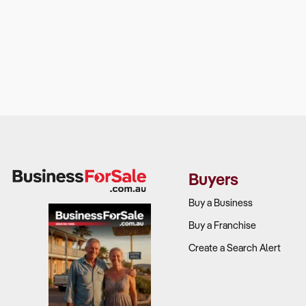
Buyers
Buy a Business
Buy a Franchise
Create a Search Alert