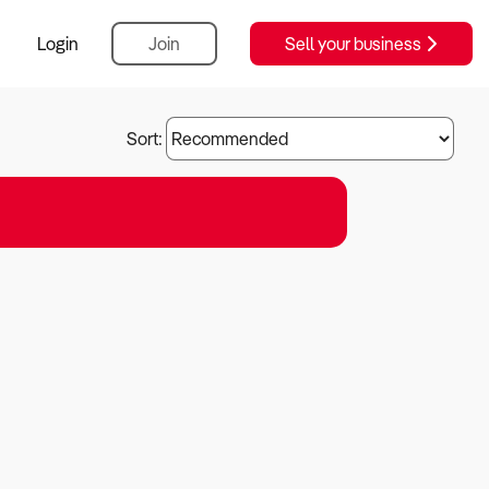
Login
Join
Sell your business
Sort: