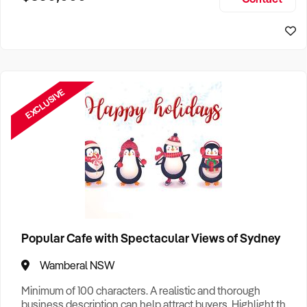
Size, if Business is Relocatable or can be Operated from
Sydney Business For Sale
Home, e
EXCLUSIVE
Popular Cafe with Spectacular Views of Sydney
Wamberal NSW
Minimum of 100 characters. A realistic and thorough
business description can help attract buyers. Highlight the