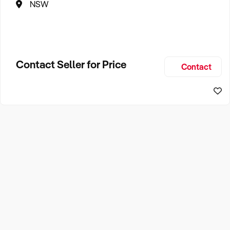
NSW
Contact Seller for Price
Contact