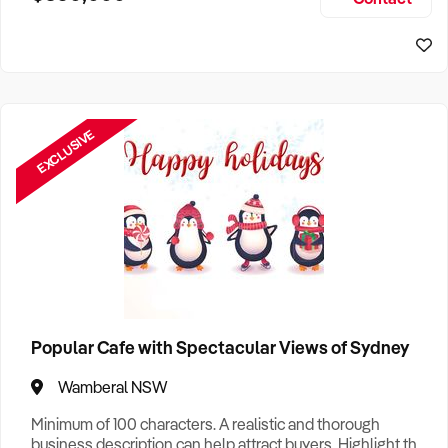
Size, if Business is Relocatable or can be Operated from
Sydney Business For Sale
Home, e
EXCLUSIVE
Popular Cafe with Spectacular Views of Sydney
Wamberal NSW
Minimum of 100 characters. A realistic and thorough
business description can help attract buyers. Highlight the