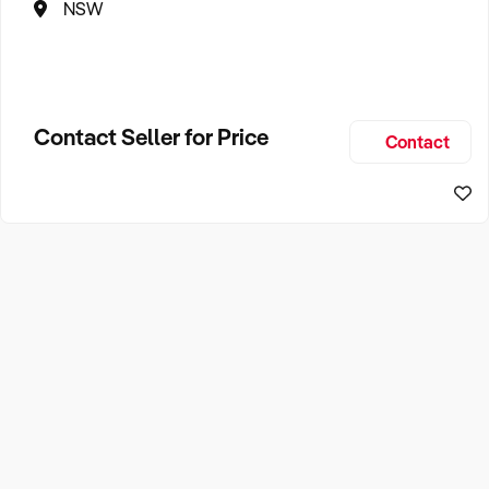
NSW
Contact Seller for Price
Contact