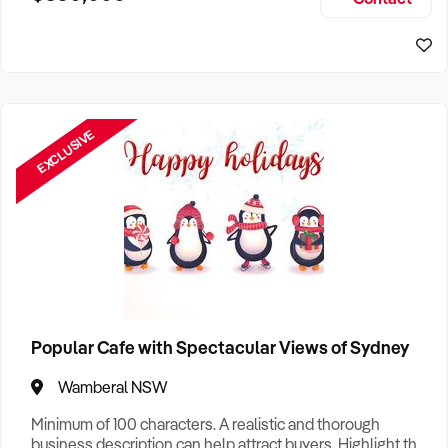
Size, if Business is Relocatable or can be Operated from
Home, e
EXCLUSIVE
Popular Cafe with Spectacular Views of Sydney
Wamberal NSW
Minimum of 100 characters. A realistic and thorough
business description can help attract buyers. Highlight the