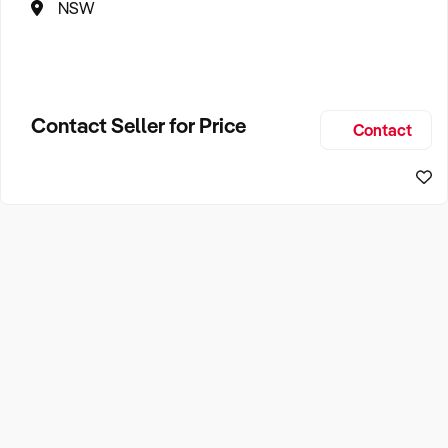
NSW
Contact Seller for Price
Contact