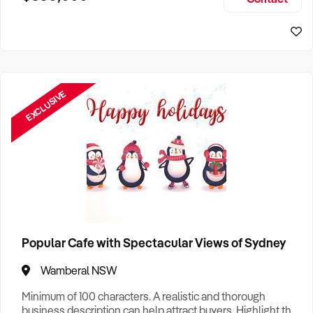
Size, if Business is Relocatable or can be Operated from
Sydney Business For Sale
Home, e
EXCLUSIVE
Popular Cafe with Spectacular Views of Sydney
Wamberal NSW
Minimum of 100 characters. A realistic and thorough
business description can help attract buyers. Highlight the