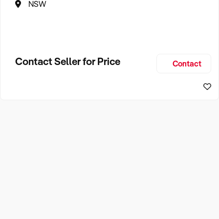
NSW
Contact Seller for Price
Contact