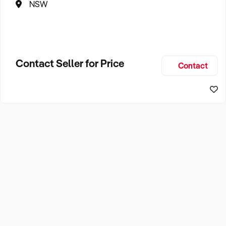
NSW
Contact Seller for Price
Contact