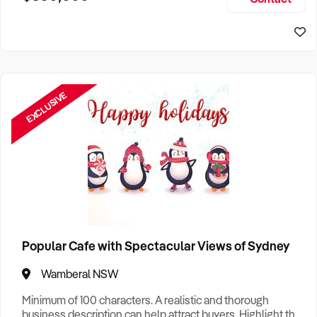
Size, if Business is Relocatable or can be Operated from
Sydney Business For Sale
Home, e
EXCLUSIVE
Popular Cafe with Spectacular Views of Sydney
Wamberal NSW
Minimum of 100 characters. A realistic and thorough
business description can help attract buyers. Highlight the