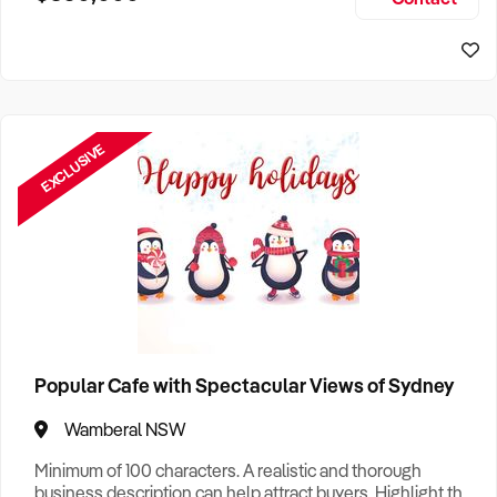
Size, if Business is Relocatable or can be Operated from
Home, e
EXCLUSIVE
Popular Cafe with Spectacular Views of Sydney
Wamberal NSW
Minimum of 100 characters. A realistic and thorough
business description can help attract buyers. Highlight the