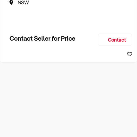
NSW
Contact Seller for Price
Contact