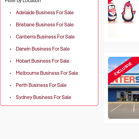
Filter by Location
Adelaide Business For Sale
Brisbane Business For Sale
Canberra Business For Sale
Darwin Business For Sale
Hobart Business For Sale
EXCLUSIVE
Melbourne Business For Sale
Perth Business For Sale
Sydney Business For Sale