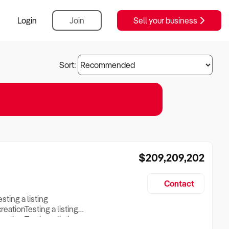
Login
Join
Sell your business
Sort:
$209,209,202
Contact
esting a listing
creationTesting a listing
reation Testing a listing