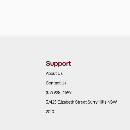
Support
About Us
Contact Us
(02) 9281 4599
3/425 Elizabeth Street Surry Hills NSW
2010