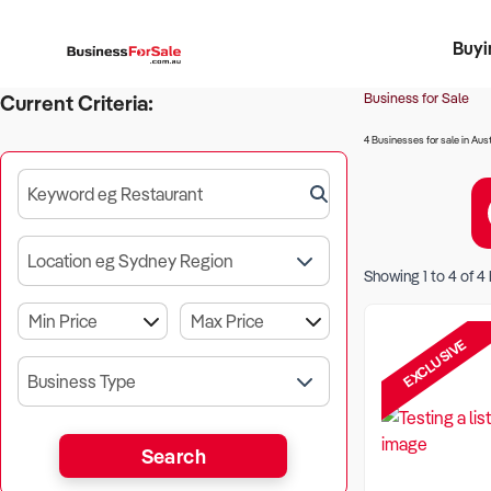
Buyi
Register 
Franch
Busin
Bi
Business for Sale
Current Criteria:
4 Businesses for sale in Aust
Keyword eg Restaurant
Location eg Sydney Region
Showing
1
to
4
of
4
EXCLUSIVE
Business Type
Search