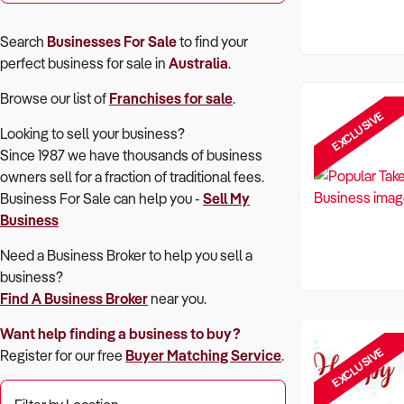
Search
Businesses For Sale
to find your
perfect
business for sale in
Australia
.
Browse our list of
Franchises for sale
.
EXCLUSIVE
Looking to sell your business?
Since 1987 we have thousands of business
owners sell for a fraction of traditional fees.
Business For Sale can help you -
Sell My
Business
Need a Business Broker to help you sell a
business?
Find A Business Broker
near you.
Want help finding a business to buy?
EXCLUSIVE
Register for our free
Buyer Matching Service
.