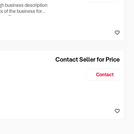
ugh business description
ts of the business for
ross Turnover, Lease
the Business Does &
ize, if Business is
Contact Seller for Price
Contact