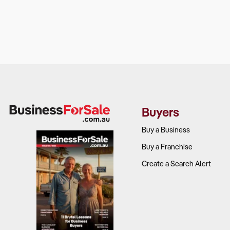
Buyers
Buy a Business
Buy a Franchise
Create a Search Alert