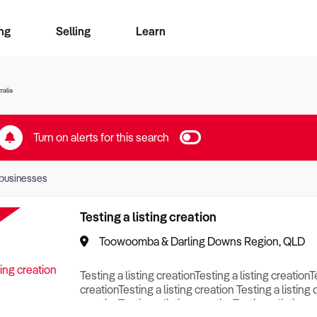
ng
Selling
Learn
for free alerts
ise Search
ess Search
zMatch
Business Brokers Directory
Advertise your Franchise
Sign up as a Broker
Sell Your Business
Find a Broker
How to Sell
How to Buy
Contact Us
Magazine
ralia
Turn on alerts for this search
businesses
Testing a listing creation
Toowoomba & Darling Downs Region, QLD
Testing a listing creationTesting a listing creationT
creationTesting a listing creation Testing a listing 
creationTesting a listing creationTesting a listing c