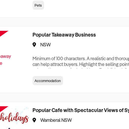
creationTesting a listing creationTesting a listing c
Pets
creation Testing a listing creationTesting a listing 
creat
Popular Takeaway Business
NSW
Minimum of 100 characters. A realistic and thoro
can help attract buyers. Highlight the selling poin
sale and be sure to include: Years Established, G
Terms, Staff Required, Reason for Selling, What 
Accommodation
Who its Clients Are, Parking, Floor Area/Property S
Relocatable or can be Operated from Home, e
Popular Cafe with Spectacular Views of 
Wamberal NSW