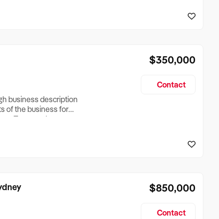
reationTesting a listing
creationTesting a listing
$350,000
Contact
ugh business description
ts of the business for
ross Turnover, Lease
the Business Does &
ize, if Business is
Sydney
$850,000
Contact