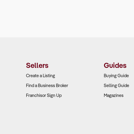
Sellers
Guides
Create a Listing
Buying Guide
Find a Business Broker
Selling Guide
Franchisor Sign Up
Magazines