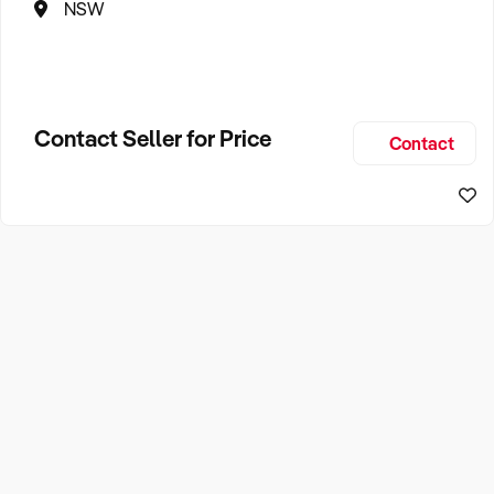
NSW
Contact Seller for Price
Contact