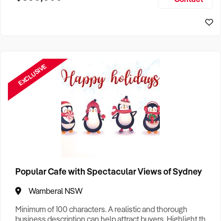
Size, if Business is Relocatable or can be Operated from
Sydney Business For Sale
Home, e
EXCLUSIVE
Popular Cafe with Spectacular Views of Sydney
Wamberal NSW
Minimum of 100 characters. A realistic and thorough
business description can help attract buyers. Highlight the