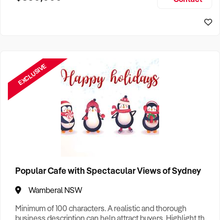
Size, if Business is Relocatable or can be Operated from
Sydney Business For Sale
Home, e
EXCLUSIVE
Popular Cafe with Spectacular Views of Sydney
Wamberal NSW
Minimum of 100 characters. A realistic and thorough
business description can help attract buyers. Highlight the