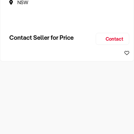
NSW
Contact Seller for Price
Contact