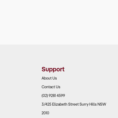
Support
About Us
Contact Us
(02) 9281 4599
3/425 Elizabeth Street Surry Hills NSW
2010