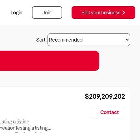
Login
Join
Sell your business
Sort:
$209,209,202
Contact
esting a listing
creationTesting a listing
reation Testing a listing