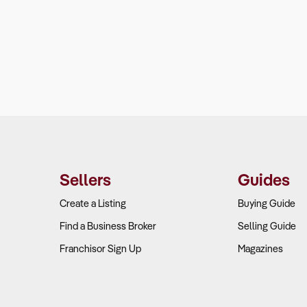
Sellers
Guides
Create a Listing
Buying Guide
Find a Business Broker
Selling Guide
Franchisor Sign Up
Magazines