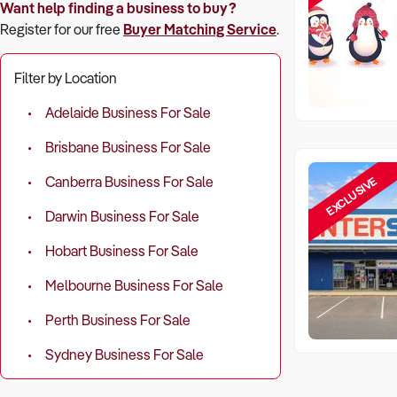
Want help finding a business to buy?
Register for our free
Buyer Matching Service
.
Filter by Location
Adelaide Business For Sale
Brisbane Business For Sale
EXCLUSIVE
Canberra Business For Sale
Darwin Business For Sale
Hobart Business For Sale
Melbourne Business For Sale
Perth Business For Sale
Sydney Business For Sale