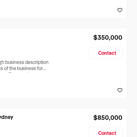
reationTesting a listing
creationTesting a listing
$350,000
Contact
ugh business description
ts of the business for
ross Turnover, Lease
the Business Does &
ize, if Business is
Sydney
$850,000
Contact