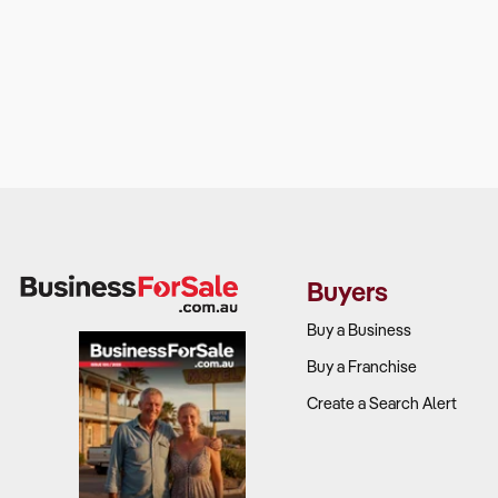
Buyers
Buy a Business
Buy a Franchise
Create a Search Alert