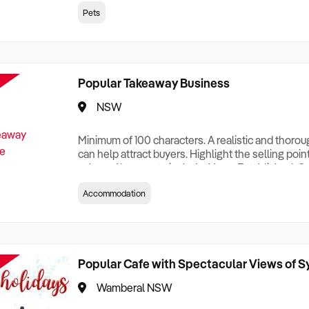
creationTesting a listing creationTesting a listing c
Pets
creation Testing a listing creationTesting a listing 
creat
Popular Takeaway Business
NSW
Minimum of 100 characters. A realistic and thoro
can help attract buyers. Highlight the selling poin
sale and be sure to include: Years Established, G
Terms, Staff Required, Reason for Selling, What 
Accommodation
Who its Clients Are, Parking, Floor Area/Property S
Relocatable or can be Operated from Home, e
Popular Cafe with Spectacular Views of 
Wamberal NSW