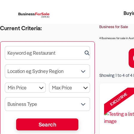
Buyi
Register 
Franch
Busin
Bi
Business for Sale
Current Criteria:
4 Businesses for sale in Aust
Keyword eg Restaurant
Location eg Sydney Region
Showing
1
to
4
of
4
EXCLUSIVE
Business Type
Search