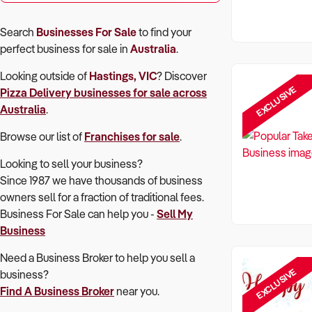
Search
Businesses For Sale
to find your
perfect
business for sale in
Australia
.
Looking outside of
Hastings, VIC
? Discover
EXCLUSIVE
Pizza Delivery
businesses for sale across
Australia
.
Browse our list of
Franchises for sale
.
Looking to sell your business?
Since 1987 we have thousands of business
owners sell for a fraction of traditional fees.
Business For Sale can help you -
Sell My
Business
Need a Business Broker to help you sell a
EXCLUSIVE
business?
Find A Business Broker
near you.