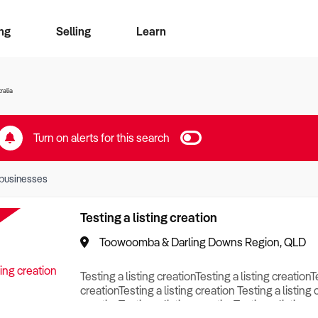
ng
Selling
Learn
for free alerts
ise Search
ess Search
zMatch
Business Brokers Directory
Advertise your Franchise
Sign up as a Broker
Sell Your Business
Find a Broker
How to Sell
How to Buy
Contact Us
Magazine
ralia
Turn on alerts for this search
businesses
Testing a listing creation
Toowoomba & Darling Downs Region, QLD
Testing a listing creationTesting a listing creationT
creationTesting a listing creation Testing a listing 
creationTesting a listing creationTesting a listing c