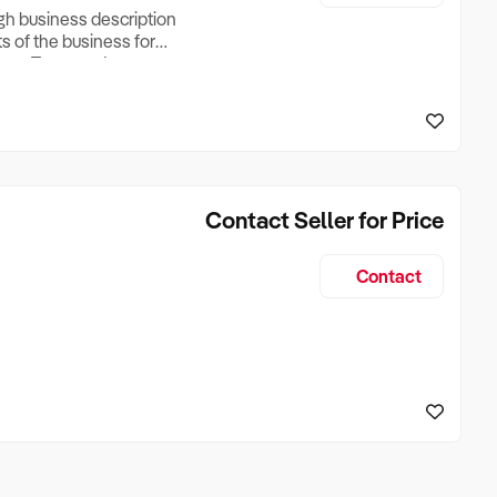
ugh business description
ts of the business for
ross Turnover, Lease
the Business Does &
ize, if Business is
Contact Seller for Price
Contact