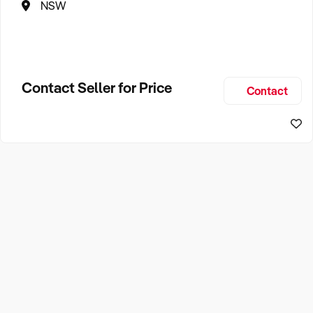
NSW
Contact Seller for Price
Contact