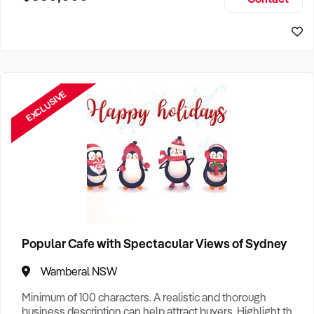
Size, if Business is Relocatable or can be Operated from
Sydney Business For Sale
Home, e
EXCLUSIVE
Popular Cafe with Spectacular Views of Sydney
Wamberal NSW
Minimum of 100 characters. A realistic and thorough
business description can help attract buyers. Highlight the