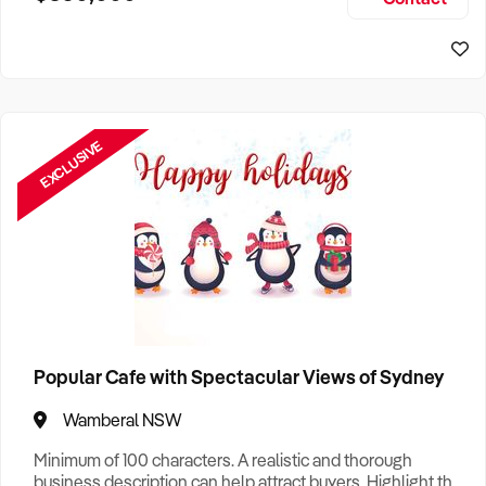
Size, if Business is Relocatable or can be Operated from
Sydney Business For Sale
Home, e
EXCLUSIVE
Popular Cafe with Spectacular Views of Sydney
Wamberal NSW
Minimum of 100 characters. A realistic and thorough
business description can help attract buyers. Highlight the