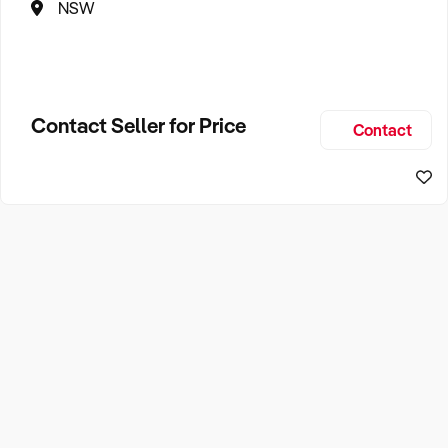
NSW
Contact Seller for Price
Contact