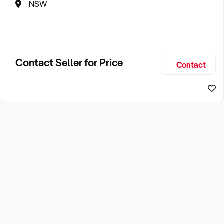
NSW
Contact Seller for Price
Contact