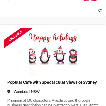
Size, if Business is Relocatable or can be Operated from
Home, e
EXCLUSIVE
Popular Cafe with Spectacular Views of Sydney
Wamberal NSW
Minimum of 100 characters. A realistic and thorough
business description can help attract buyers. Highlight the