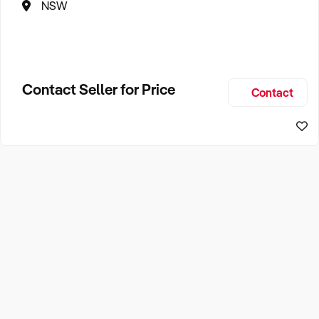
NSW
Contact Seller for Price
Contact