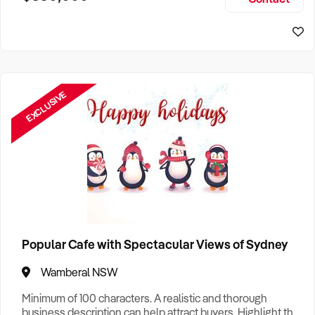
Size, if Business is Relocatable or can be Operated from
Home, e
EXCLUSIVE
Popular Cafe with Spectacular Views of Sydney
Wamberal NSW
Minimum of 100 characters. A realistic and thorough
business description can help attract buyers. Highlight the