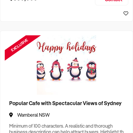
Size, if Business is Relocatable or can be Operated from
Home, e
EXCLUSIVE
Popular Cafe with Spectacular Views of Sydney
Wamberal NSW
Minimum of 100 characters. A realistic and thorough
business description can help attract buyers. Highlight the