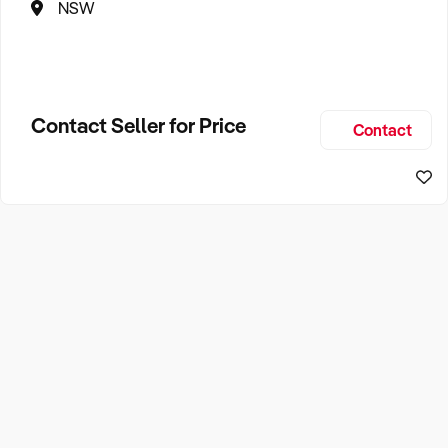
NSW
Contact Seller for Price
Contact