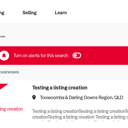
ng
Selling
Learn
for free alerts
ise Search
ess Search
zMatch
Business Brokers Directory
Advertise your Franchise
Sign up as a Broker
Sell Your Business
Find a Broker
How to Sell
How to Buy
Contact Us
Magazine
ralia
Turn on alerts for this search
businesses
Testing a listing creation
Toowoomba & Darling Downs Region, QLD
Testing a listing creationTesting a listing creationT
creationTesting a listing creation Testing a listing 
creationTesting a listing creationTesting a listing c