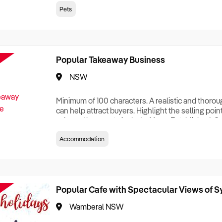
creationTesting a listing creationTesting a listing c
Pets
creation Testing a listing creationTesting a listing 
creat
Popular Takeaway Business
NSW
Minimum of 100 characters. A realistic and thoro
can help attract buyers. Highlight the selling poin
sale and be sure to include: Years Established, G
Terms, Staff Required, Reason for Selling, What 
Accommodation
Who its Clients Are, Parking, Floor Area/Property S
Relocatable or can be Operated from Home, e
Popular Cafe with Spectacular Views of 
Wamberal NSW