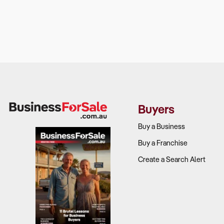
Buyers
Buy a Business
Buy a Franchise
Create a Search Alert