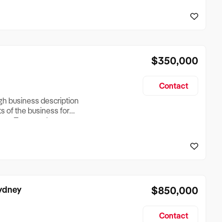
reationTesting a listing
creationTesting a listing
$350,000
Contact
ugh business description
ts of the business for
ross Turnover, Lease
the Business Does &
ize, if Business is
Sydney
$850,000
Contact