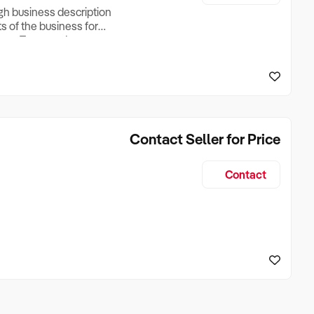
ugh business description
ts of the business for
ross Turnover, Lease
the Business Does &
ize, if Business is
Contact Seller for Price
Contact