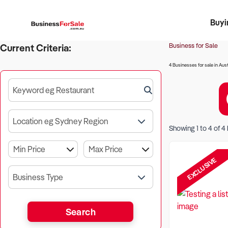
Buyi
Register 
Franch
Busin
Bi
Business for Sale
Current Criteria:
4 Businesses for sale in Aust
Keyword eg Restaurant
Location eg Sydney Region
Showing
1
to
4
of
4
EXCLUSIVE
Business Type
Search