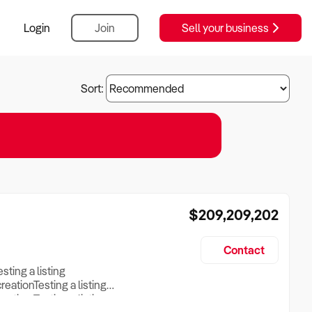
Login
Join
Sell your business
Sort:
$209,209,202
Contact
esting a listing
creationTesting a listing
reation Testing a listing