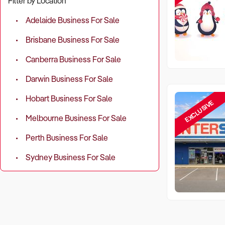
Filter by Location
Adelaide Business For Sale
Brisbane Business For Sale
Canberra Business For Sale
Darwin Business For Sale
Hobart Business For Sale
EXCLUSIVE
Melbourne Business For Sale
Perth Business For Sale
Sydney Business For Sale