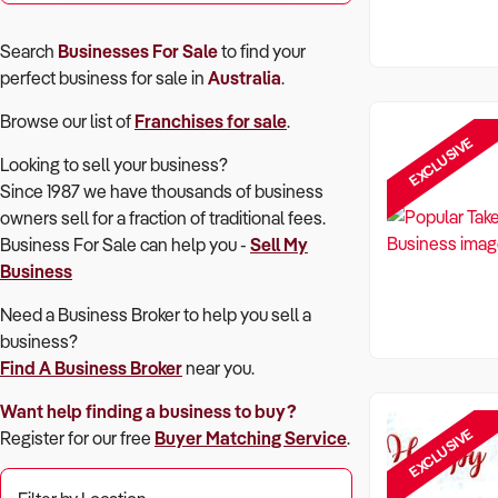
Search
Businesses For Sale
to find your
perfect
business for sale in
Australia
.
Browse our list of
Franchises for sale
.
EXCLUSIVE
Looking to sell your business?
Since 1987 we have thousands of business
owners sell for a fraction of traditional fees.
Business For Sale can help you -
Sell My
Business
Need a Business Broker to help you sell a
business?
Find A Business Broker
near you.
Want help finding a business to buy?
EXCLUSIVE
Register for our free
Buyer Matching Service
.