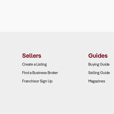
Sellers
Guides
Create a Listing
Buying Guide
Find a Business Broker
Selling Guide
Franchisor Sign Up
Magazines