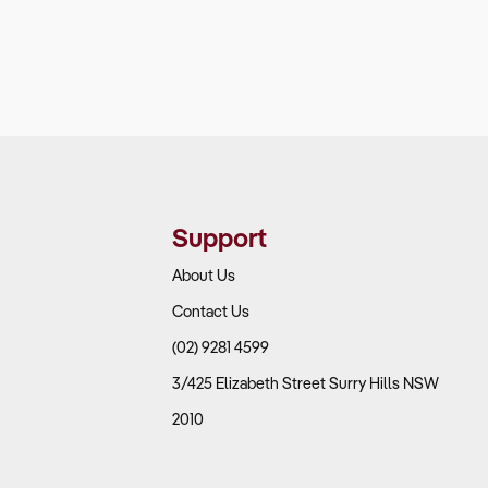
Support
About Us
Contact Us
(02) 9281 4599
3/425 Elizabeth Street Surry Hills NSW
2010