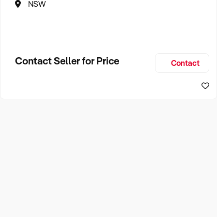
NSW
Contact Seller for Price
Contact