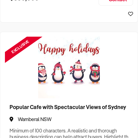
Size, if Business is Relocatable or can be Operated from
Home, e
EXCLUSIVE
Popular Cafe with Spectacular Views of Sydney
Wamberal NSW
Minimum of 100 characters. A realistic and thorough
business description can help attract buyers. Highlight the