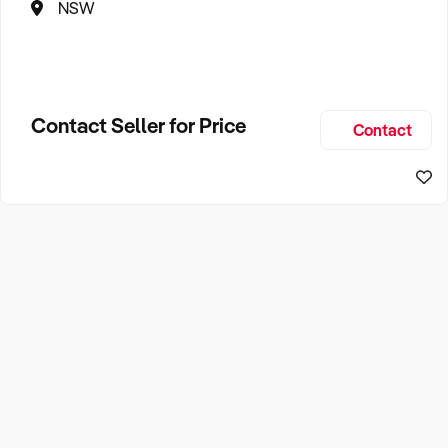
NSW
Contact Seller for Price
Contact