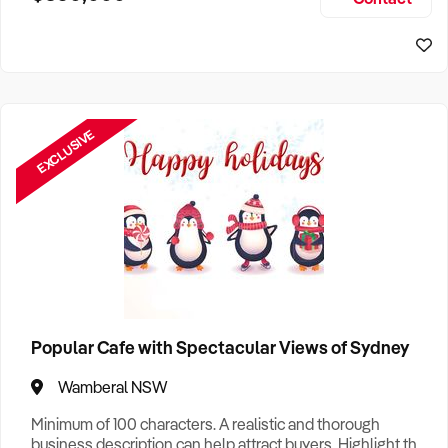
Size, if Business is Relocatable or can be Operated from
Home, e
EXCLUSIVE
Popular Cafe with Spectacular Views of Sydney
Wamberal NSW
Minimum of 100 characters. A realistic and thorough
business description can help attract buyers. Highlight the