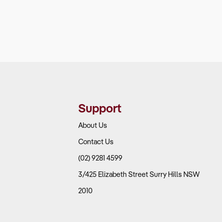
Support
About Us
Contact Us
(02) 9281 4599
3/425 Elizabeth Street Surry Hills NSW
2010