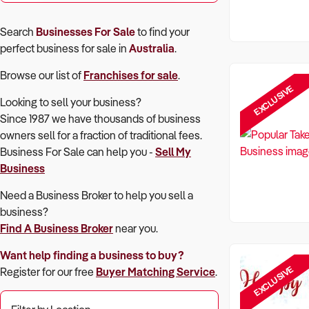
Search
Businesses For Sale
to find your
perfect
business for sale in
Australia
.
Browse our list of
Franchises for sale
.
EXCLUSIVE
Looking to sell your business?
Since 1987 we have thousands of business
owners sell for a fraction of traditional fees.
Business For Sale can help you -
Sell My
Business
Need a Business Broker to help you sell a
business?
Find A Business Broker
near you.
Want help finding a business to buy?
EXCLUSIVE
Register for our free
Buyer Matching Service
.