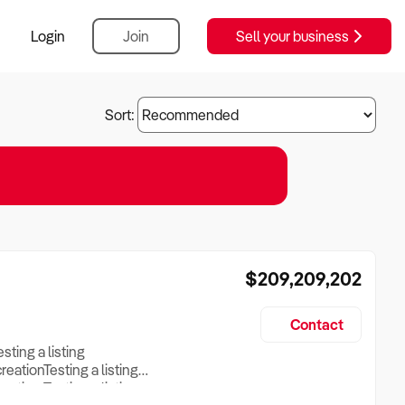
Login
Join
Sell your business
Sort:
$209,209,202
Contact
esting a listing
creationTesting a listing
reation Testing a listing