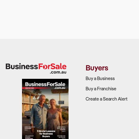
Buyers
Buy a Business
Buy a Franchise
Create a Search Alert