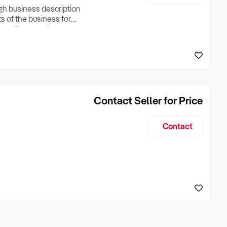
ugh business description
ts of the business for
ross Turnover, Lease
the Business Does &
ize, if Business is
Contact Seller for Price
Contact