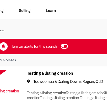
ng
Selling
Learn
for free alerts
ise Search
ess Search
zMatch
Business Brokers Directory
Advertise your Franchise
Sign up as a Broker
Sell Your Business
Find a Broker
How to Sell
How to Buy
Contact Us
Magazine
ralia
Turn on alerts for this search
businesses
Testing a listing creation
Toowoomba & Darling Downs Region, QLD
Testing a listing creationTesting a listing creationT
creationTesting a listing creation Testing a listing 
creationTesting a listing creationTesting a listing c