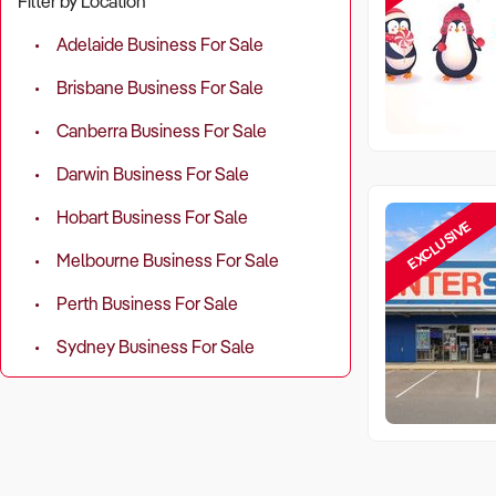
Filter by Location
Adelaide Business For Sale
Brisbane Business For Sale
Canberra Business For Sale
Darwin Business For Sale
Hobart Business For Sale
EXCLUSIVE
Melbourne Business For Sale
Perth Business For Sale
Sydney Business For Sale