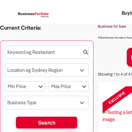
Buyi
Register 
Franch
Busin
Bi
Business for Sale
Current Criteria:
4 Businesses for sale in Aust
Keyword eg Restaurant
Location eg Sydney Region
Showing
1
to
4
of
4
EXCLUSIVE
Business Type
Search