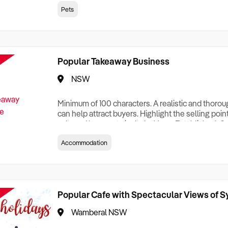
creationTesting a listing creationTesting a listing c
Pets
creation Testing a listing creationTesting a listing 
creat
Popular Takeaway Business
NSW
Minimum of 100 characters. A realistic and thoro
can help attract buyers. Highlight the selling poin
sale and be sure to include: Years Established, G
Terms, Staff Required, Reason for Selling, What 
Accommodation
Who its Clients Are, Parking, Floor Area/Property S
Relocatable or can be Operated from Home, e
Popular Cafe with Spectacular Views of 
Wamberal NSW