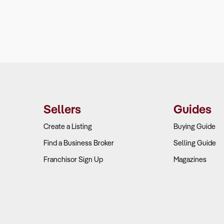
Sellers
Guides
Create a Listing
Buying Guide
Find a Business Broker
Selling Guide
Franchisor Sign Up
Magazines