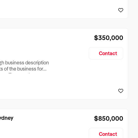
reationTesting a listing
creationTesting a listing
$350,000
Contact
ugh business description
ts of the business for
ross Turnover, Lease
the Business Does &
ize, if Business is
Sydney
$850,000
Contact