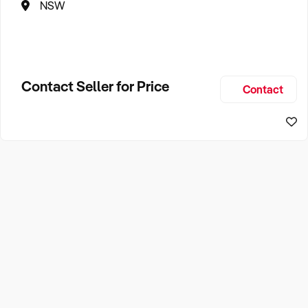
NSW
Contact Seller for Price
Contact