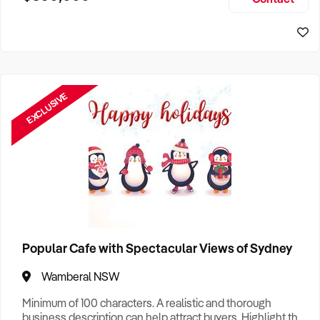
Size, if Business is Relocatable or can be Operated from
Sydney Business For Sale
Home, e
EXCLUSIVE
Popular Cafe with Spectacular Views of Sydney
Wamberal NSW
Minimum of 100 characters. A realistic and thorough
business description can help attract buyers. Highlight the